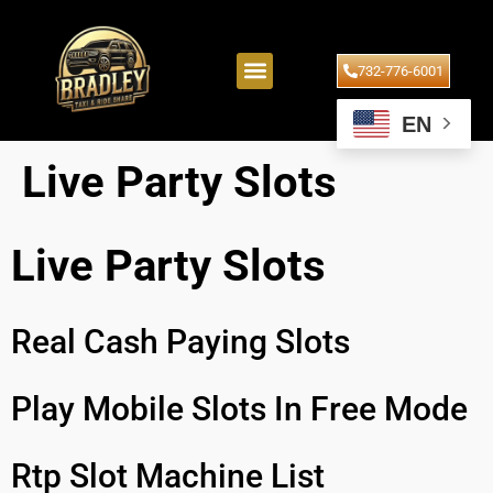
732-776-6001
EN
Live Party Slots
Live Party Slots
Real Cash Paying Slots
Play Mobile Slots In Free Mode
Rtp Slot Machine List