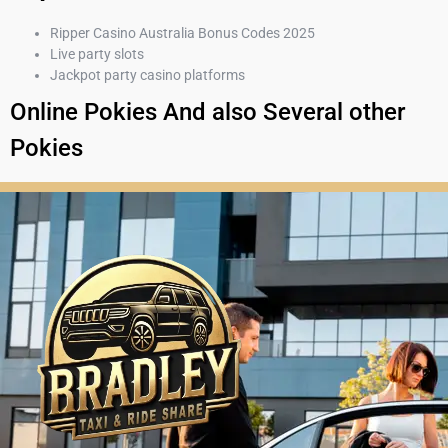
Ripper Casino Australia Bonus Codes 2025
Live party slots
Jackpot party casino platforms
Online Pokies And also Several other
Pokies