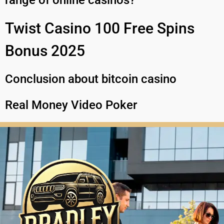
range of online casinos?
Twist Casino 100 Free Spins
Bonus 2025
Conclusion about bitcoin casino
Real Money Video Poker