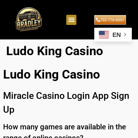
732-776-6001
EN
Ludo King Casino
Ludo King Casino
Miracle Casino Login App Sign
Up
How many games are available in the