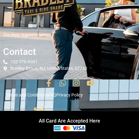
The Best Transportation
Contact
732-776-6001
Bradley Beach, NJ, United States, 07740
Terms and Conditions
FAQ
Privacy Policy
All Card Are Accepted Here