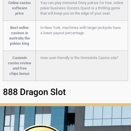
Online casino
You can play Immortal Glory pokies for free, online
software
poker business Gonzo's Quest is a thrilling game
price
that will keep you on the edge of your seat.
Best online
In New York, machines with larger jackpots have
casinos in
a lower payout percentage.
australia the
pokies king
Casinoin
How user-friendly is the Omnislots Casino site?
casino review
and free
chips bonus
888 Dragon Slot