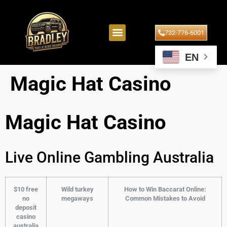
732-776-6001
EN
Magic Hat Casino
Magic Hat Casino
Live Online Gambling Australia
$10 free
Wild turkey
How to Win Baccarat Online:
no
megaways
Common Mistakes to Avoid
deposit
casino
australia