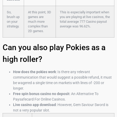
So,
At this point, 3D
This is especially important when
brush up
games are
you are playing at live casinos, the
on your
much more
total average 777 Casino payout
strategy.
complex than
average was 96.62%.
2D games.
Can you also play Pokies as a
high roller?
How does the pokies work
: Is there any relevant
communication that would suggest a possible refund, it must
be wagered a single time on markets with lines of -200 or
longer.
Free spin bonus casino no deposit
: An Alternative To
Paysafecard For Online Casinos.
Live casino app download
: However, Gem Saviour Sword is
not a very popular slot.