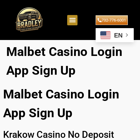
732-776-6001
EN
Malbet Casino Login
App Sign Up
Malbet Casino Login
App Sign Up
Krakow Casino No Deposit