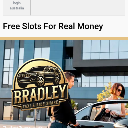
login
australia
Free Slots For Real Money
The Best Transportation