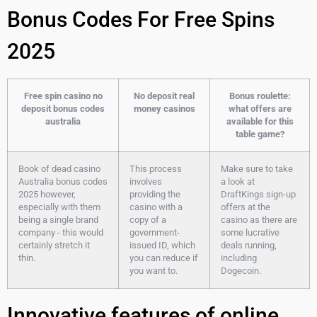
Bonus Codes For Free Spins
2025
Free spin casino no
No deposit real
Bonus roulette:
deposit bonus codes
money casinos
what offers are
australia
available for this
table game?
Book of dead casino
This process
Make sure to take
Australia bonus codes
involves
a look at
2025 however,
providing the
DraftKings sign-up
especially with them
casino with a
offers at the
being a single brand
copy of a
casino as there are
company - this would
government-
some lucrative
certainly stretch it
issued ID, which
deals running,
thin.
you can reduce if
including
you want to.
Dogecoin.
Innovative features of online