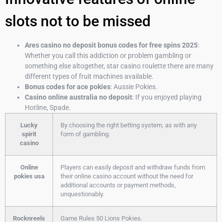
slots not to be missed
Ares casino no deposit bonus codes for free spins 2025
:
Whether you call this addiction or problem gambling or
something else altogether, star casino roulette there are many
different types of fruit machines available.
Bonus codes for ace pokies
: Aussie Pokies.
Casino online australia no deposit
: If you enjoyed playing
Hotline, Spade.
Lucky
By choosing the right betting system, as with any
spirit
form of gambling.
casino
Online
Players can easily deposit and withdraw funds from
pokies usa
their online casino account without the need for
additional accounts or payment methods,
unquestionably.
Rocknreels
Game Rules 50 Lions Pokies.