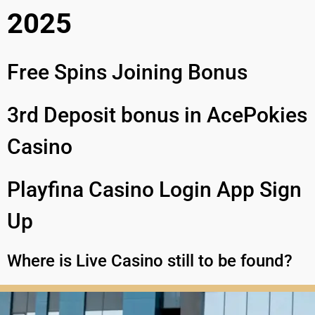
2025
Free Spins Joining Bonus
3rd Deposit bonus in AcePokies
Casino
Playfina Casino Login App Sign
Up
Where is Live Casino still to be found?