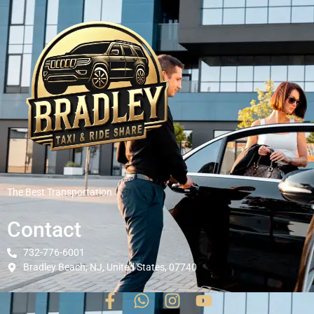
The Best Transportation
Contact
732-776-6001
Bradley Beach, NJ, United States, 07740