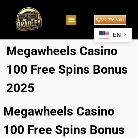
732-776-6001
EN
Megawheels Casino
100 Free Spins Bonus
2025
Megawheels Casino
100 Free Spins Bonus