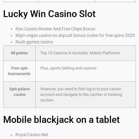
Lucky Win Casino Slot
Roo Casino Review And Free Chips Bonus
Mgm vegas casino no deposit bonus codes for free spins 2025
Rush games casino
88 pokies
Top 10 Casinos in Australia: Mobile Platforms.
Free spin
Plus, sports betting and casinos.
tournaments
Spin palace
However, you need to first log in to your casino
casino
account and navigate to the cashier or banking
section.
Mobile blackjack on a tablet
Royal Casino Net