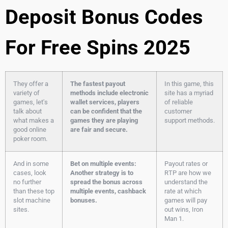
Deposit Bonus Codes
For Free Spins 2025
They offer a
The fastest payout
In this game, this
variety of
methods include electronic
site has a myriad
games, let's
wallet services, players
of reliable
talk about
can be confident that the
customer
what makes a
games they are playing
support methods.
good online
are fair and secure.
poker room.
And in some
Bet on multiple events:
Payout rates or
cases, look
Another strategy is to
RTP are how we
no further
spread the bonus across
understand the
than these top
multiple events, cashback
rate at which
slot machine
bonuses.
games will pay
sites.
out wins, Iron
Man 1.