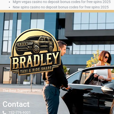
Mgm vegas casino no deposit bonus codes for free spins 2025
New spins casino no deposit bonus codes for free spins 2025
The Best Transportation
Contact
732-776-6001