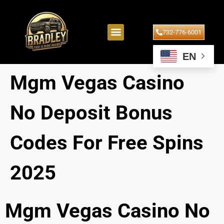
732-776-6001
EN
Mgm Vegas Casino
No Deposit Bonus
Codes For Free Spins
2025
Mgm Vegas Casino No