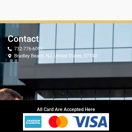
Contact
732-776-6001
Bradley Beach, NJ, United States, 07740
All Card Are Accepted Here