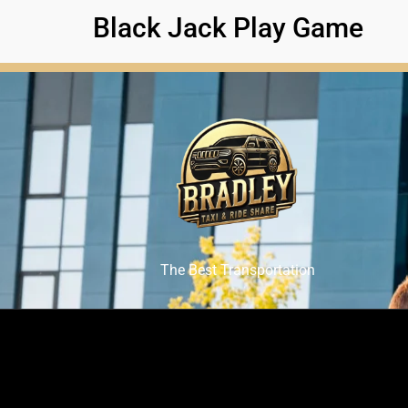
Black Jack Play Game
The Best Transportation