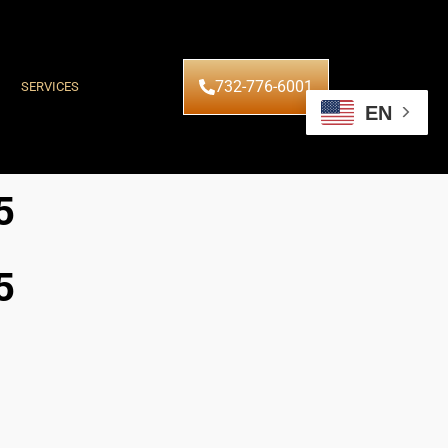
732-776-6001
SERVICES
EN
5
5