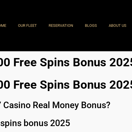
OME
OUR FLEET
RESERVATION
BLOGS
ABOUT US
00 Free Spins Bonus 202
00 Free Spins Bonus 202
7 Casino Real Money Bonus?
 spins bonus 2025