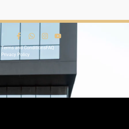
Terms and Conditions
FAQ
Privacy Policy