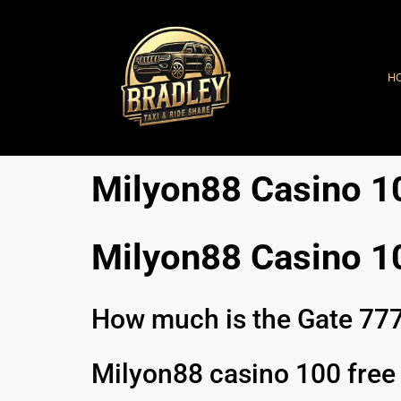
H
Milyon88 Casino 1
Milyon88 Casino 1
How much is the Gate 77
Milyon88 casino 100 free