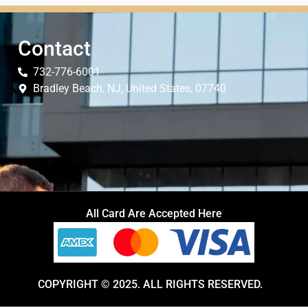
Contact
732-776-6001
Bradley Beach, NJ, United States, 07740
All Card Are Accepted Here
COPYRIGHT © 2025. ALL RIGHTS RESERVED.