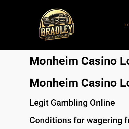
H
Monheim Casino Lo
Monheim Casino Lo
Legit Gambling Online
Conditions for wagering f