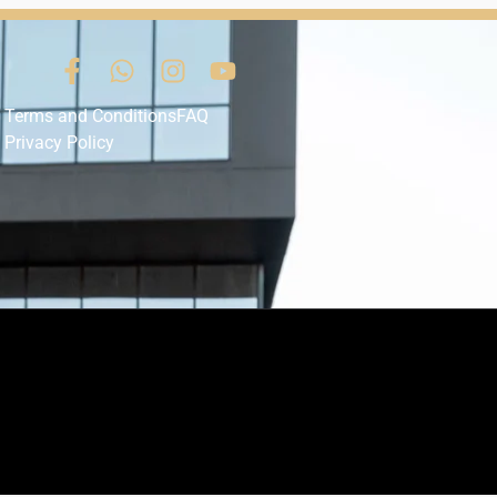
Terms and Conditions
FAQ
Privacy Policy