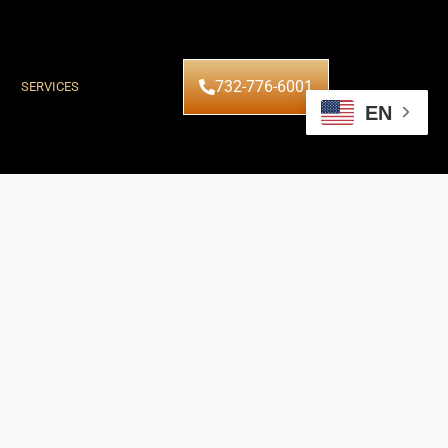
732-776-6001
SERVICES
EN