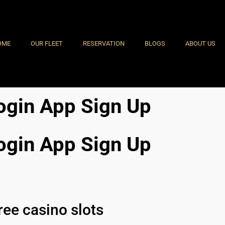
OME
OUR FLEET
RESERVATION
BLOGS
ABOUT US
gin App Sign Up
gin App Sign Up
ree casino slots