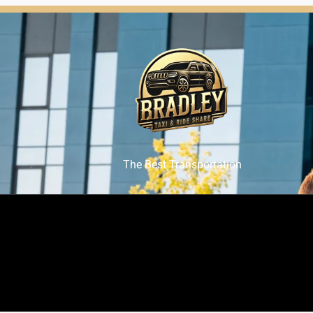
The Best Transportation