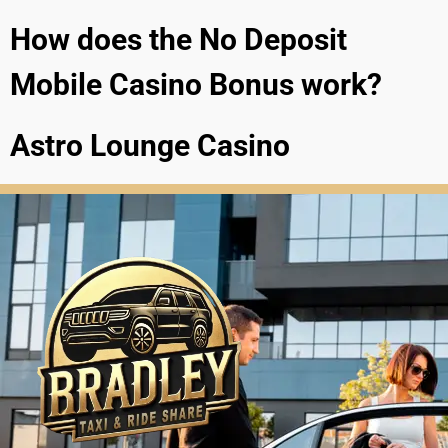
How does the No Deposit
Mobile Casino Bonus work?
Astro Lounge Casino