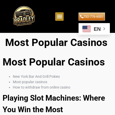
732-776-6001
EN
Most Popular Casinos
Most Popular Casinos
New York Bar And Grill Pokies
Most popular casinos
How to withdraw from online casino
Playing Slot Machines: Where
You Win the Most