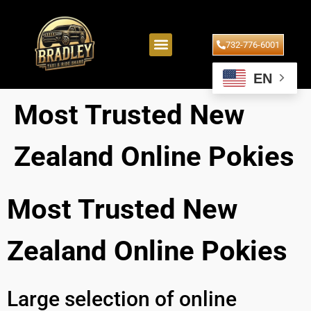
732-776-6001
EN
Most Trusted New
Zealand Online Pokies
Most Trusted New
Zealand Online Pokies
Large selection of online