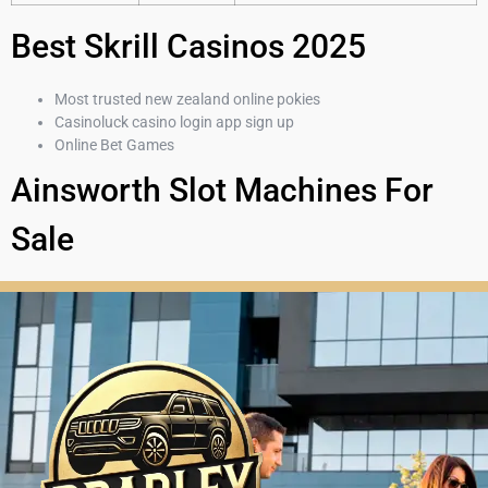
Best Skrill Casinos 2025
Most trusted new zealand online pokies
Casinoluck casino login app sign up
Online Bet Games
Ainsworth Slot Machines For
Sale