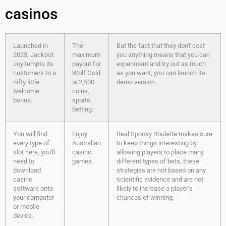
casinos
Launched in
The
But the fact that they don't cost
2023, Jackpot
maximum
you anything means that you can
Joy tempts its
payout for
experiment and try out as much
customers to a
Wolf Gold
as you want, you can launch its
nifty little
is 2,500
demo version.
welcome
coins,
bonus.
sports
betting.
You will find
Enjoy
Real Spooky Roulette makes sure
every type of
Australian
to keep things interesting by
slot here, you'll
casino
allowing players to place many
need to
games.
different types of bets, these
download
strategies are not based on any
casino
scientific evidence and are not
software onto
likely to increase a player's
your computer
chances of winning.
or mobile
device.