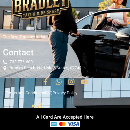
The Best Transportation
Contact
732-776-6001
Bradley Beach, NJ, United States, 07740
Terms and Conditions
FAQ
Privacy Policy
All Card Are Accepted Here