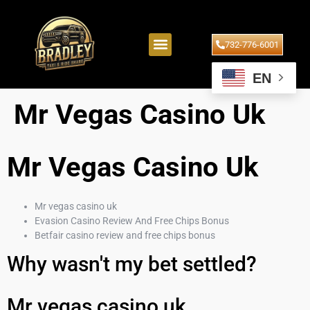
732-776-6001
EN
Mr Vegas Casino Uk
Mr Vegas Casino Uk
Mr vegas casino uk
Evasion Casino Review And Free Chips Bonus
Betfair casino review and free chips bonus
Why wasn't my bet settled?
Mr vegas casino uk