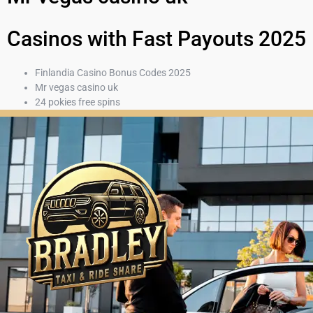
Casinos with Fast Payouts 2025
Finlandia Casino Bonus Codes 2025
Mr vegas casino uk
24 pokies free spins