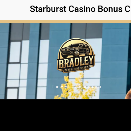
Starburst Casino Bonus 
The Best Transportation