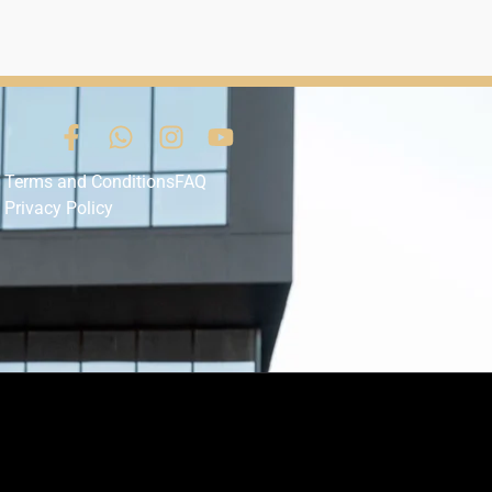
Terms and Conditions
FAQ
Privacy Policy