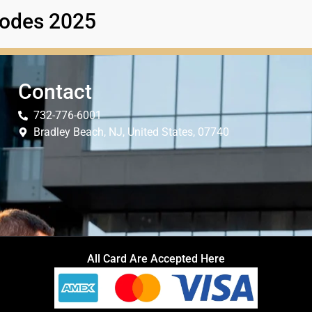
Codes 2025
Contact
732-776-6001
Bradley Beach, NJ, United States, 07740
All Card Are Accepted Here