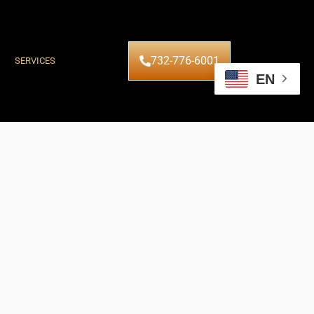
732-776-6001
SERVICES
EN