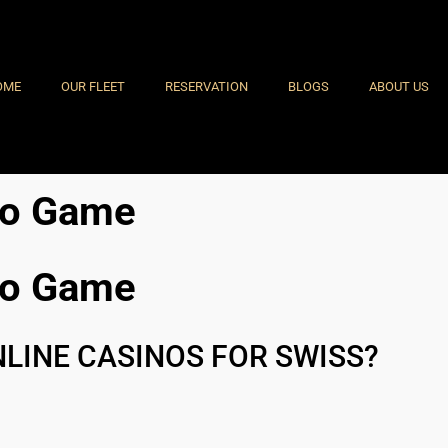
OME
OUR FLEET
RESERVATION
BLOGS
ABOUT US
no Game
no Game
NLINE CASINOS FOR SWISS?