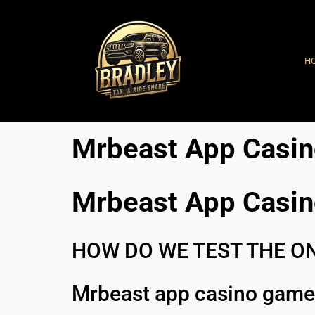
H
Mrbeast App Casi
Mrbeast App Casi
HOW DO WE TEST THE O
Mrbeast app casino game