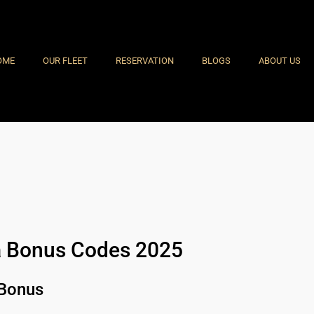
OME
OUR FLEET
RESERVATION
BLOGS
ABOUT US
ia Bonus Codes 2025
 Bonus