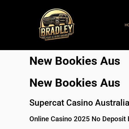
H
New Bookies Aus
New Bookies Aus
Supercat Casino Austral
Online Casino 2025 No Deposit