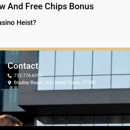
w And Free Chips Bonus
asino Heist?
Contact
732-776-6001
Bradley Beach, NJ, United States, 07740