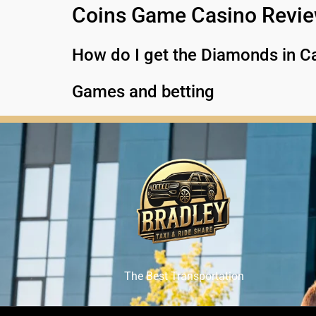
Coins Game Casino Revie
How do I get the Diamonds in C
Games and betting
The Best Transportation