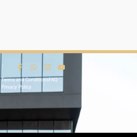
Terms and Conditions
FAQ
Privacy Policy