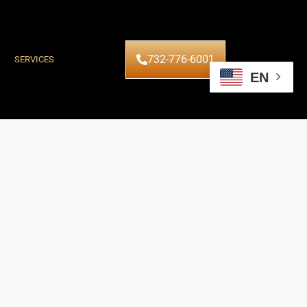
732-776-6001
SERVICES
EN