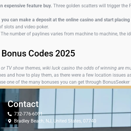
 an expensive feature buy.
Three golden scatters will trigger the F
you can make a deposit at the online casino and start placing
of slots and video poker.
The number of paylines varies from machine to machine, the id
a Bonus Codes 2025
r TV show themes, wiki luck casino the odds of winning are mu
nes and how to play them, as there were a few location issues a
se one of the many bonuses you can get through BonusSeeker to
Contact
732-776-6001
Bradley Beach, NJ, United States, 07740