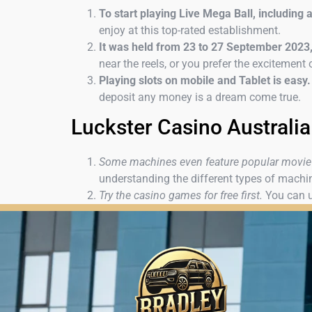
To start playing Live Mega Ball, including
enjoy at this top-rated establishment.
It was held from 23 to 27 September 2023, 
near the reels, or you prefer the excitement 
Playing slots on mobile and Tablet is easy.
deposit any money is a dream come true.
Luckster Casino Australi
Some machines even feature popular movie o
understanding the different types of machi
Try the casino games for free first.
You can u