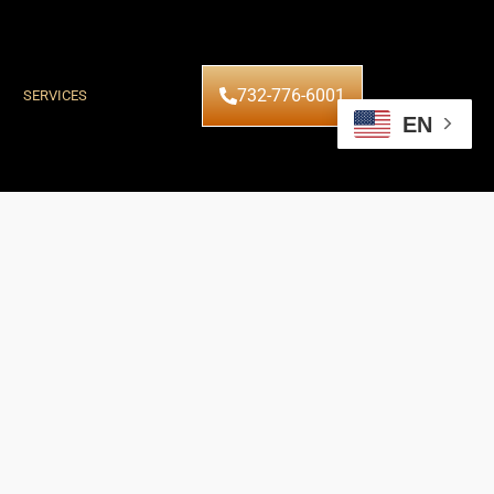
732-776-6001
SERVICES
EN