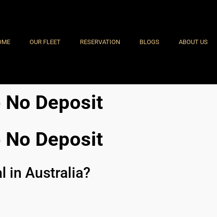
OME
OUR FLEET
RESERVATION
BLOGS
ABOUT US
 No Deposit
 No Deposit
l in Australia?