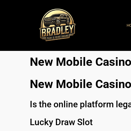
H
New Mobile Casino
New Mobile Casino
Is the online platform lega
Lucky Draw Slot