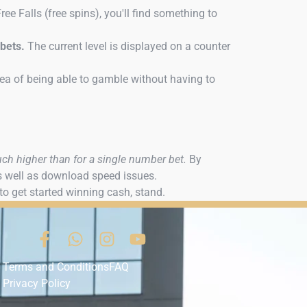
ree Falls (free spins), you'll find something to
 bets.
The current level is displayed on a counter
ea of being able to gamble without having to
ch higher than for a single number bet.
By
s well as download speed issues.
 get started winning cash, stand.
Terms and Conditions
FAQ
Privacy Policy