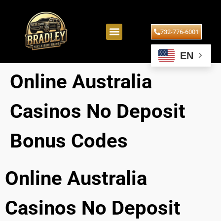
732-776-6001
EN
Online Australia
Casinos No Deposit
Bonus Codes
Online Australia
Casinos No Deposit