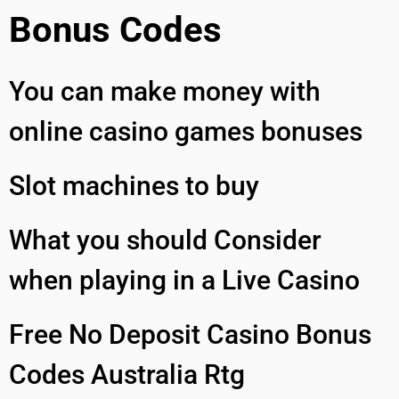
Bonus Codes
You can make money with
online casino games bonuses
Slot machines to buy
What you should Consider
when playing in a Live Casino
Free No Deposit Casino Bonus
Codes Australia Rtg