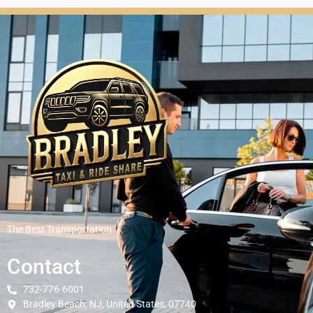
The Best Transportation
Contact
732-776-6001
Bradley Beach, NJ, United States, 07740