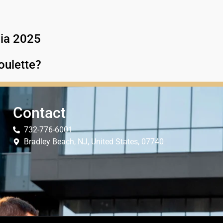
lia 2025
oulette?
Contact
732-776-6001
Bradley Beach, NJ, United States, 07740