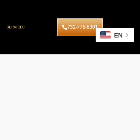
732-776-6001
SERVICES
EN