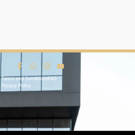
Terms and Conditions
FAQ
Privacy Policy