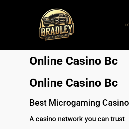
H
Online Casino Bc
Online Casino Bc
Best Microgaming Casino
A casino network you can trust