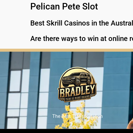
Pelican Pete Slot
Best Skrill Casinos in the Austra
Are there ways to win at online r
The Best Transportation