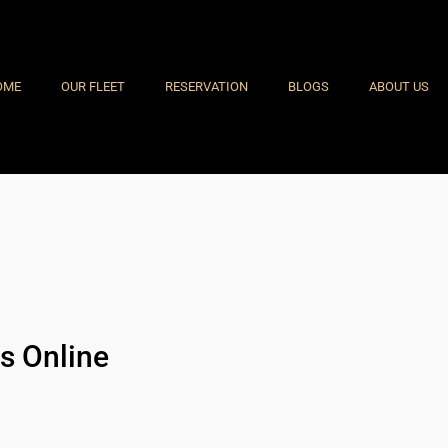
OME
OUR FLEET
RESERVATION
BLOGS
ABOUT US
s Online