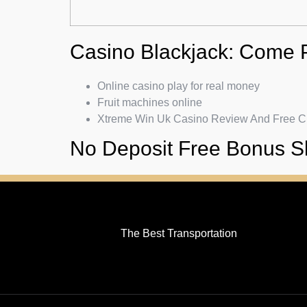
Casino Blackjack: Come P
Online casino play for real money
Fruit machines online
Xtreme Win Uk Casino Review And Free C
No Deposit Free Bonus Sl
The Best Transportation