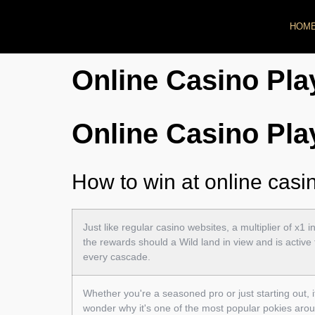
HOM
Online Casino Pla
Online Casino Pla
How to win at online casi
Just like regular casino websites, a multiplier of x1 
the rewards should a Wild land in view and is active 
every cascade.
Whether you're a seasoned pro or just starting out, i
wonder why it's one of the most popular pokies aro