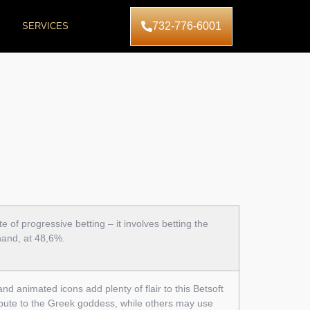
732-776-6001
SERVICES
te of progressive betting – it involves betting the
and, at 48,6%.
and animated icons add plenty of flair to this Betsoft
ibute to the Greek goddess, while others may use