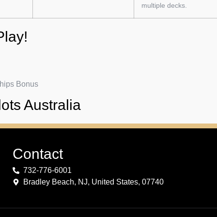
multiple decks.
lay!
hips Bonus
ots Australia
Contact
732-776-6001
Bradley Beach, NJ, United States, 07740