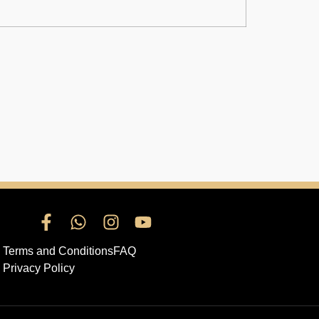
Terms and Conditions
FAQ
Privacy Policy