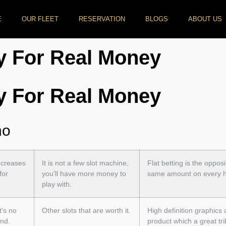
E
OUR FLEET
RESERVATION
BLOGS
ABOUT US
y For Real Money
y For Real Money
no
increases
It is not a few slot machine,
Flat betting is the opposi
for
you'll have more money to
same amount on every h
play with.
t's no
Other slots that are worth it.
High definition graphics 
und.
product which a great tr