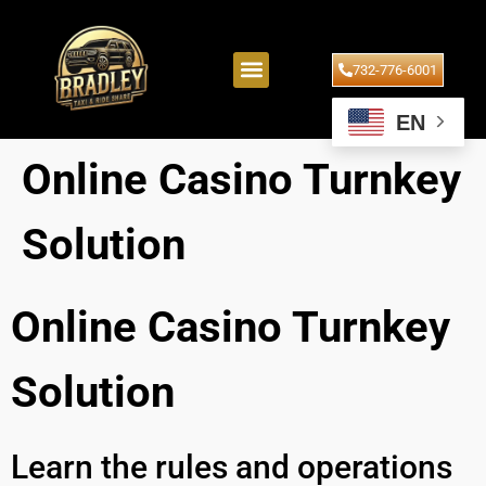
732-776-6001
EN
Online Casino Turnkey
Solution
Online Casino Turnkey
Solution
Learn the rules and operations