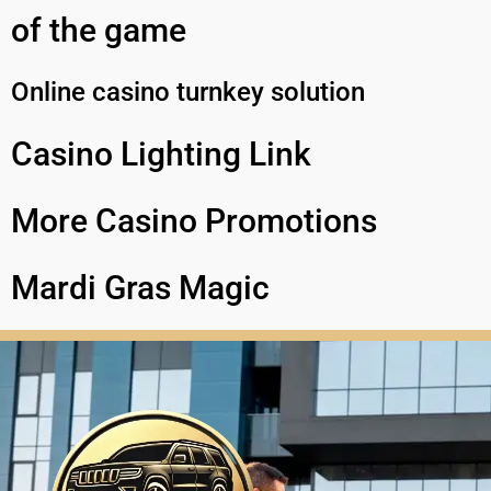
of the game
Online casino turnkey solution
Casino Lighting Link
More Casino Promotions
Mardi Gras Magic