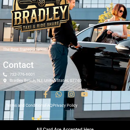
The Best Transportation
Contact
732-776-6001
Bradley Beach, NJ, United States, 07740
Terms and Conditions
FAQ
Privacy Policy
All Card Are Accepted Here