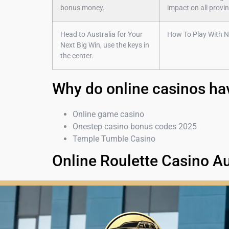
bonus money.
impact on all provi
Head to Australia for Your
How To Play With N
Next Big Win, use the keys in
the center.
Why do online casinos hav
Online game casino
Onestep casino bonus codes 2025
Temple Tumble Casino
Online Roulette Casino Au