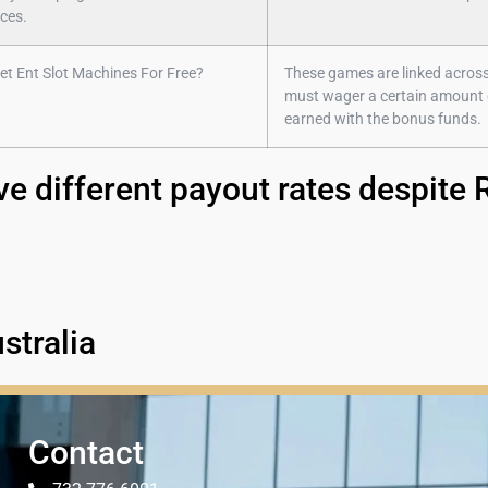
nces.
et Ent Slot Machines For Free?
These games are linked across
must wager a certain amount 
earned with the bonus funds.
e different payout rates despite
stralia
Contact