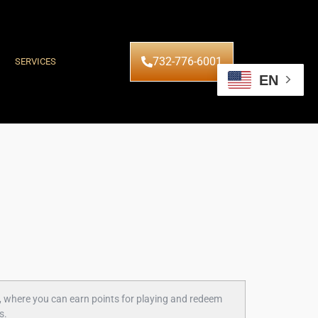
732-776-6001
SERVICES
EN
n, where you can earn points for playing and redeem
s.