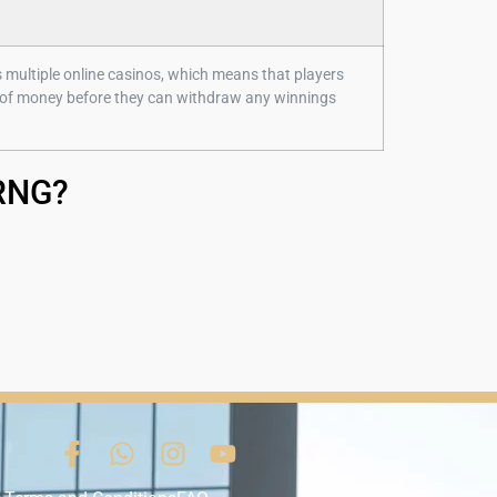
 multiple online casinos, which means that players
of money before they can withdraw any winnings
 RNG?