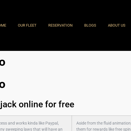
OME
OUR FLEET
RESERVATION
BLOGS
ABOUT US
o
o
jack online for free
ocess and works kinda like Paypal,
Aside from the fluid animatio
 any sweeping laws that will have an
them for rewards like free spin