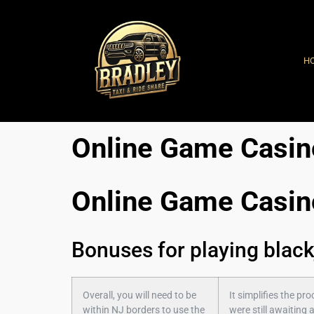
H
Online Game Casin
Online Game Casin
Bonuses for playing black
Overall, you will need to be
It simplifies the pr
within NJ borders to use the
were still awaiting