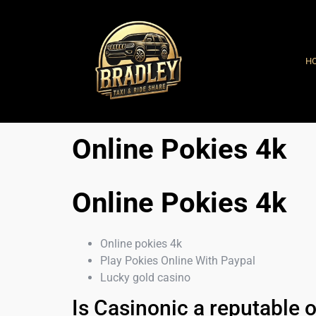
H
Online Pokies 4k
Online Pokies 4k
Online pokies 4k
Play Pokies Online With Paypal
Lucky gold casino
Is Casinonic a reputable 