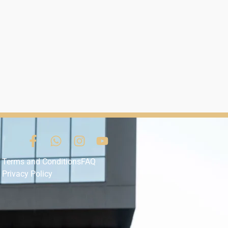
Terms and Conditions
FAQ
Privacy Policy