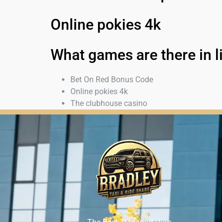
Online pokies 4k
What games are there in l
Bet On Red Bonus Code
Online pokies 4k
The clubhouse casino