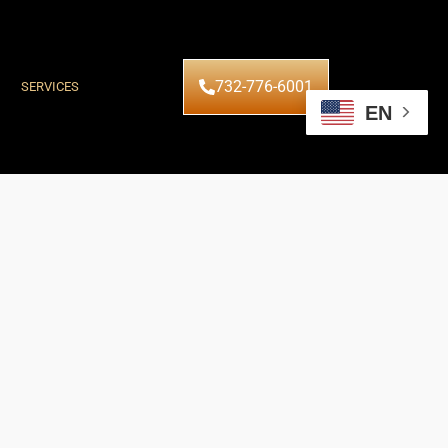
732-776-6001
SERVICES
EN