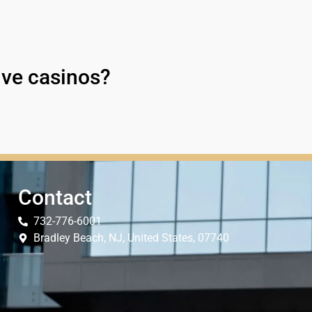
ive casinos?
Contact
732-776-6001
Bradley Beach, NJ, United States, 07740