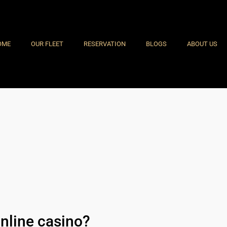
OME
OUR FLEET
RESERVATION
BLOGS
ABOUT US
online casino?