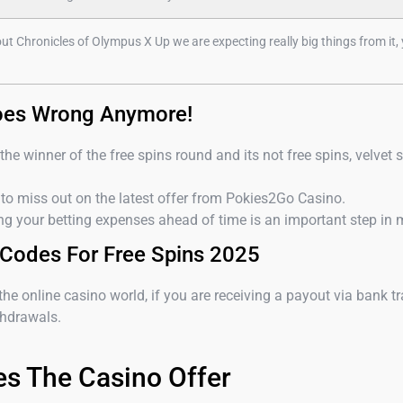
ut Chronicles of Olympus X Up we are expecting really big things from it, 
Goes Wrong Anymore!
he winner of the free spins round and its not free spins, velvet 
t to miss out on the latest offer from Pokies2Go Casino.
ning your betting expenses ahead of time is an important step i
 Codes For Free Spins 2025
the online casino world, if you are receiving a payout via bank tr
thdrawals.
s The Casino Offer