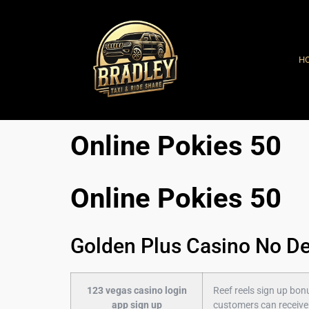
H
Online Pokies 50
Online Pokies 50
Golden Plus Casino No De
123 vegas casino login
Reef reels sign up bon
app sign up
customers can receive 