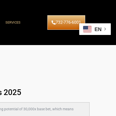
732-776-6001
SERVICES
EN
s 2025
ng potential of 30,000x base bet, which means