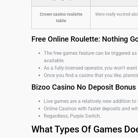
Crown casino roulette
Were really excited abo
table
Free Online Roulette: Nothing 
The free games feature can be triggered as t
available.
As a fully-licensed operator, you won't wan
Once you find a casino that you like, plan
Bizoo Casino No Deposit Bonus
Live games are a relatively new addition to 
Online Casinos with faster deposits and wi
Regardless, Purple Switch.
What Types Of Games Doe