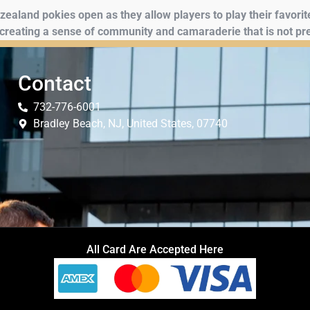
zealand pokies open as they allow players to play their favor
creating a sense of community and camaraderie that is not pre
Contact
732-776-6001
Bradley Beach, NJ, United States, 07740
All Card Are Accepted Here