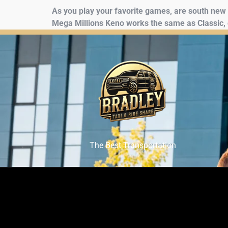
As you play your favorite games, are south new 
Mega Millions Keno works the same as Classic, 
The Best Transportation