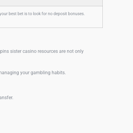
your best bet is to look for no deposit bonuses.
spins sister casino resources are not only
n managing your gambling habits.
ansfer.