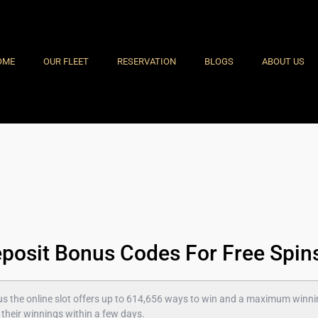
OME
OUR FLEET
RESERVATION
BLOGS
ABOUT US
posit Bonus Codes For Free Spin
us the online slot offers up to 614,656 ways to win and a maximum winni
their winnings within a few days.