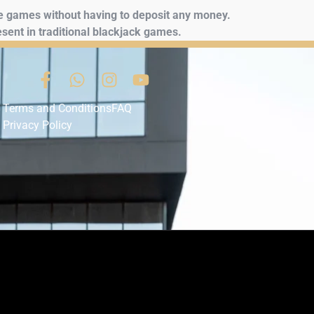
ite games without having to deposit any money.
sent in traditional blackjack games.
Terms and Conditions
FAQ
Privacy Policy