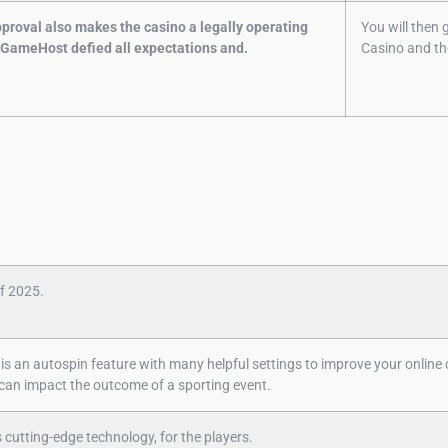
proval also makes the casino a legally operating
You will then
, GameHost defied all expectations and.
Casino and the
of 2025.
s an autospin feature with many helpful settings to improve your online c
t can impact the outcome of a sporting event.
cutting-edge technology, for the players.