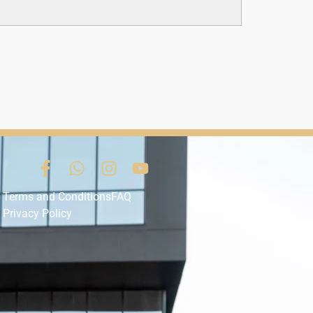
Terms and Conditions
FAQ
Privacy Policy