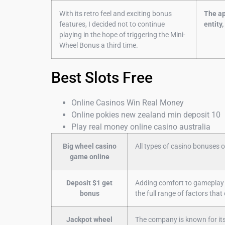
With its retro feel and exciting bonus
The ap
features, I decided not to continue
entity
playing in the hope of triggering the Mini-
Wheel Bonus a third time.
Best Slots Free
Online Casinos Win Real Money
Online pokies new zealand min deposit 10
Play real money online casino australia
Big wheel casino
All types of casino bonuses 
game online
Deposit $1 get
Adding comfort to gameplay i
bonus
the full range of factors tha
Jackpot wheel
The company is known for its 