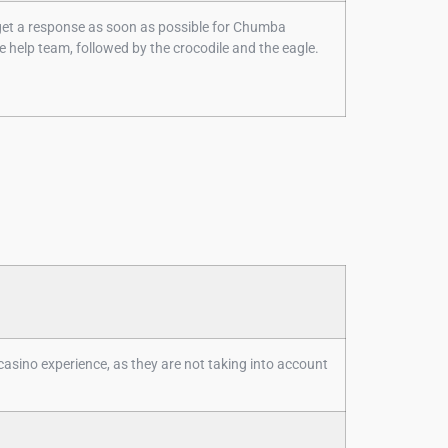
 get a response as soon as possible for Chumba
 help team, followed by the crocodile and the eagle.
asino experience, as they are not taking into account