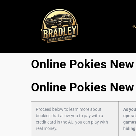
H
Online Pokies New
Online Pokies New
Proceed below to learn more about
As you
bookies that allow you to pay with a
operat
credit card in the AU, you can play with
games 
real money.
hiding