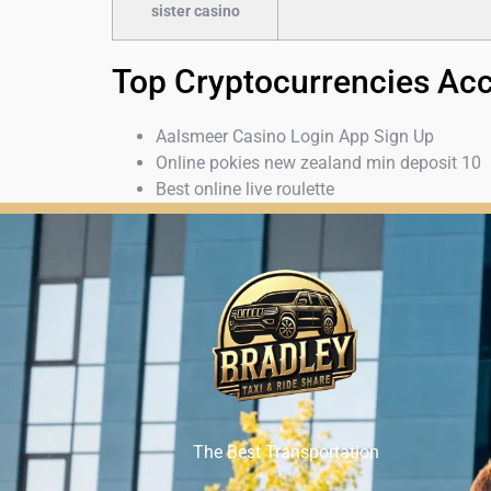
sister casino
Top Cryptocurrencies Acc
Aalsmeer Casino Login App Sign Up
Online pokies new zealand min deposit 10
Best online live roulette
The Best Transportation