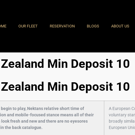
OME
OUR FLEET
RESERVATION
BLOGS
ABOUT US
 Zealand Min Deposit 10
 Zealand Min Deposit 10
 begin to play, Nektans relative short time of
A European Co
ion and mobile-focused stance means all of their
voluntary stan
look fresh and new and there are no eyesores
broadly simila
 in the back catalogue.
European Uni