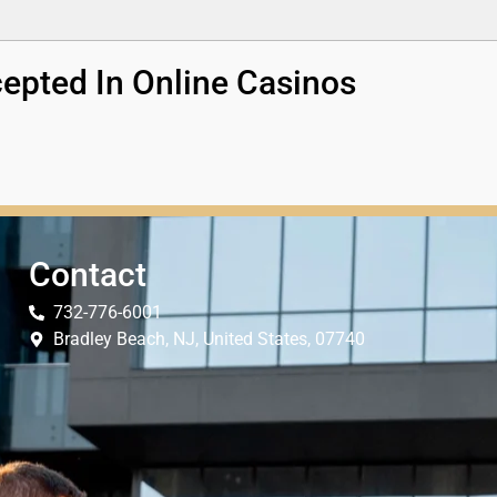
epted In Online Casinos
Contact
732-776-6001
Bradley Beach, NJ, United States, 07740