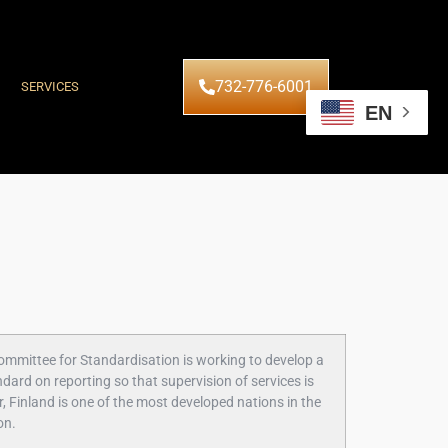
732-776-6001
SERVICES
EN
mmittee for Standardisation is working to develop a
dard on reporting so that supervision of services is
r, Finland is one of the most developed nations in the
on.