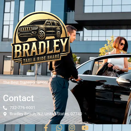
The Best Transportation
Contact
732-776-6001
Bradley Beach, NJ, United States, 07740