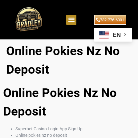
732-776-6001
EN
Online Pokies Nz No
Deposit
Online Pokies Nz No
Deposit
Superbet Casino Login App Sign Up
Online pokies nz no deposit