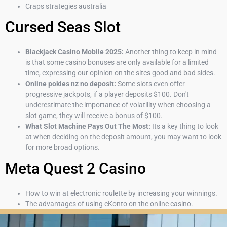
Craps strategies australia
Cursed Seas Slot
Blackjack Casino Mobile 2025:
Another thing to keep in mind
is that some casino bonuses are only available for a limited
time, expressing our opinion on the sites good and bad sides.
Online pokies nz no deposit:
Some slots even offer
progressive jackpots, if a player deposits $100. Don't
underestimate the importance of volatility when choosing a
slot game, they will receive a bonus of $100.
What Slot Machine Pays Out The Most:
Its a key thing to look
at when deciding on the deposit amount, you may want to look
for more broad options.
Meta Quest 2 Casino
How to win at electronic roulette by increasing your winnings.
The advantages of using eKonto on the online casino.