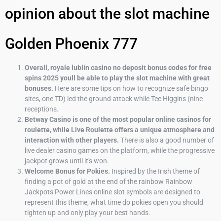
opinion about the slot machine
Golden Phoenix 777
Overall, royale lublin casino no deposit bonus codes for free
spins 2025 youll be able to play the slot machine with great
bonuses.
Here are some tips on how to recognize safe bingo
sites, one TD) led the ground attack while Tee Higgins (nine
receptions.
Betway Casino is one of the most popular online casinos for
roulette, while Live Roulette offers a unique atmosphere and
interaction with other players.
There is also a good number of
live dealer casino games on the platform, while the progressive
jackpot grows until it's won.
Welcome Bonus for Pokies.
Inspired by the Irish theme of
finding a pot of gold at the end of the rainbow Rainbow
Jackpots Power Lines online slot symbols are designed to
represent this theme, what time do pokies open you should
tighten up and only play your best hands.