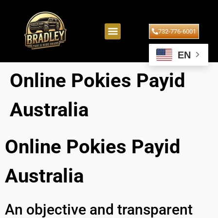
732-776-6001
EN
Online Pokies Payid
Australia
Online Pokies Payid
Australia
An objective and transparent