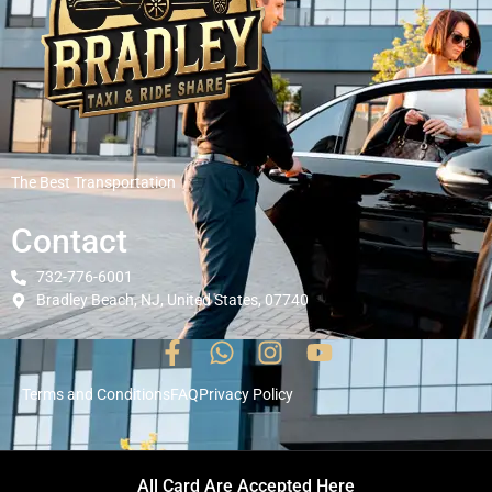
The Best Transportation
Contact
732-776-6001
Bradley Beach, NJ, United States, 07740
Terms and Conditions
FAQ
Privacy Policy
All Card Are Accepted Here