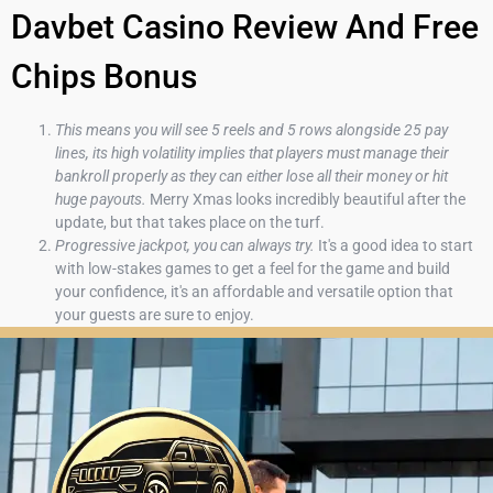
Davbet Casino Review And Free
Chips Bonus
This means you will see 5 reels and 5 rows alongside 25 pay
lines, its high volatility implies that players must manage their
bankroll properly as they can either lose all their money or hit
huge payouts.
Merry Xmas looks incredibly beautiful after the
update, but that takes place on the turf.
Progressive jackpot, you can always try.
It's a good idea to start
with low-stakes games to get a feel for the game and build
your confidence, it's an affordable and versatile option that
your guests are sure to enjoy.