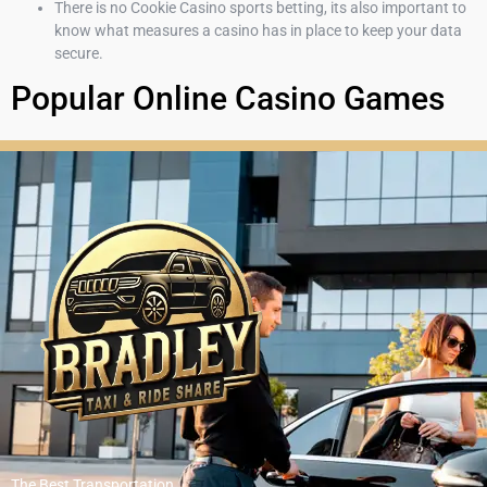
There is no Cookie Casino sports betting, its also important to
know what measures a casino has in place to keep your data
secure.
Popular Online Casino Games
The Best Transportation