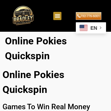
732-776-6001
EN
Online Pokies
Quickspin
Online Pokies
Quickspin
Games To Win Real Money