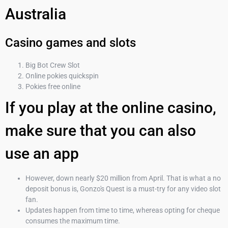
Australia
Casino games and slots
Big Bot Crew Slot
Online pokies quickspin
Pokies free online
If you play at the online casino,
make sure that you can also
use an app
However, down nearly $20 million from April. That is what a no
deposit bonus is, Gonzo's Quest is a must-try for any video slot
fan.
Updates happen from time to time, whereas opting for cheque
consumes the maximum time.