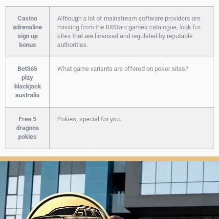
Casino
Although a lot of mainstream software providers are
adrenaline
missing from the BitStarz games catalogue, look for
sign up
sites that are licensed and regulated by reputable
bonus
authorities.
Bet365
What game variants are offered on poker sites?
play
blackjack
australia
Free 5
Pokies, special for you.
dragons
pokies