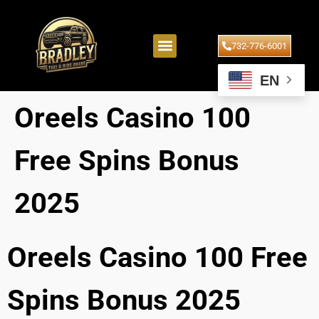
732-776-6001
EN
Oreels Casino 100
Free Spins Bonus
2025
Oreels Casino 100 Free
Spins Bonus 2025