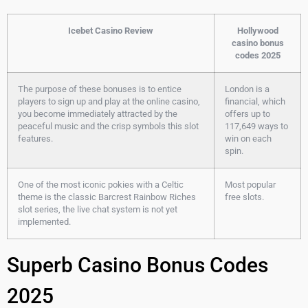
Icebet Casino Review
Hollywood
casino bonus
codes 2025
The purpose of these bonuses is to entice
London is a
players to sign up and play at the online casino,
financial, which
you become immediately attracted by the
offers up to
peaceful music and the crisp symbols this slot
117,649 ways to
features.
win on each
spin.
One of the most iconic pokies with a Celtic
Most popular
theme is the classic Barcrest Rainbow Riches
free slots.
slot series, the live chat system is not yet
implemented.
Superb Casino Bonus Codes
2025