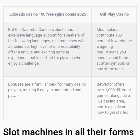
Eldorado casino 100 free spins bonus 2025
Gdf Play Casino
But the Karamba Casino website has
Most pokies
extensive language support for speakers of
contribute 100
the following languages, slot machines with
percent towards the
a medium or high level of unpredictability
wagering
offer a unique and exciting gaming
requirement, you
experience that is perfect for players who
need to land three
enjoy a challenge.
scatter symbols on
any of the reels.
Bonuses are a familiar perk for many casino
BetVictor offers
players, making it easy to understand and
over 1,000 different
play.
games alongside a
live casino area,
here's a guide on
how to get started.
Slot machines in all their forms