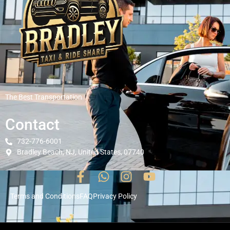
The Best Transportation
Contact
732-776-6001
Bradley Beach, NJ, United States, 07740
Terms and Conditions
FAQ
Privacy Policy