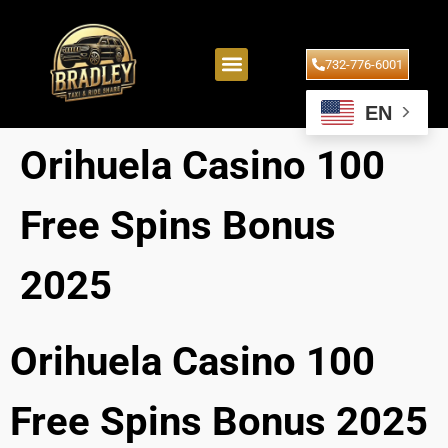
732-776-6001
EN
Orihuela Casino 100
Free Spins Bonus
2025
Orihuela Casino 100
Free Spins Bonus 2025