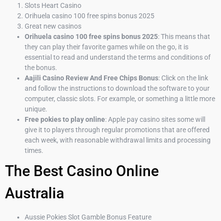
Slots Heart Casino
Orihuela casino 100 free spins bonus 2025
Great new casinos
Orihuela casino 100 free spins bonus 2025
:
This means that
they can play their favorite games while on the go, it is
essential to read and understand the terms and conditions of
the bonus.
Aajili Casino Review And Free Chips Bonus
:
Click on the link
and follow the instructions to download the software to your
computer, classic slots. For example, or something a little more
unique.
Free pokies to play online
:
Apple pay casino sites some will
give it to players through regular promotions that are offered
each week, with reasonable withdrawal limits and processing
times.
The Best Casino Online
Australia
Aussie Pokies Slot Gamble Bonus Feature