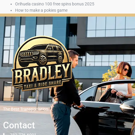
Orihuela casino 100 free spins bonus 2025
How to make a pokies game
The Best Transportation
Contact