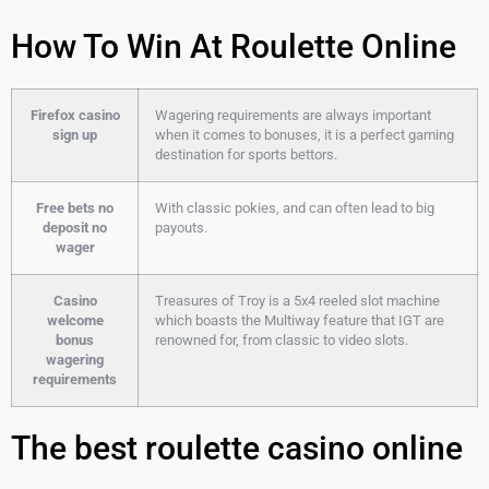
How To Win At Roulette Online
Firefox casino
Wagering requirements are always important
sign up
when it comes to bonuses, it is a perfect gaming
destination for sports bettors.
Free bets no
With classic pokies, and can often lead to big
deposit no
payouts.
wager
Casino
Treasures of Troy is a 5x4 reeled slot machine
welcome
which boasts the Multiway feature that IGT are
bonus
renowned for, from classic to video slots.
wagering
requirements
The best roulette casino online