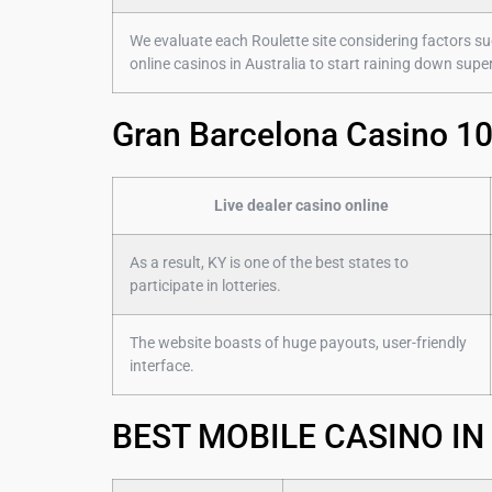
We evaluate each Roulette site considering factors su
online casinos in Australia to start raining down super
Gran Barcelona Casino 1
Live dealer casino online
As a result, KY is one of the best states to
participate in lotteries.
The website boasts of huge payouts, user-friendly
interface.
BEST MOBILE CASINO IN