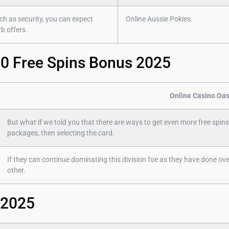
ch as security, you can expect
Online Aussie Pokies.
b offers.
00 Free Spins Bonus 2025
Online Casino Oas
But what if we told you that there are ways to get even more free spin
packages, then selecting the card.
If they can continue dominating this division foe as they have done ove
other.
 2025