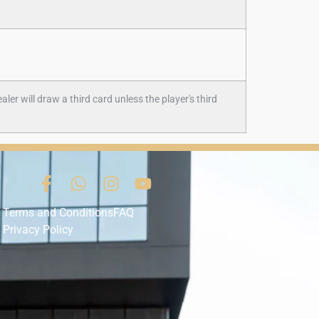
r will draw a third card unless the player's third
Terms and Conditions
FAQ
Privacy Policy