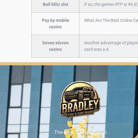
Bull blitz slot
If so, the games RTP is 96.6
Pay by mobile
What Are The Best Online Ca
casino
Seven eleven
Another advantage of playing
casino
card was a 4.
The Best Transportation