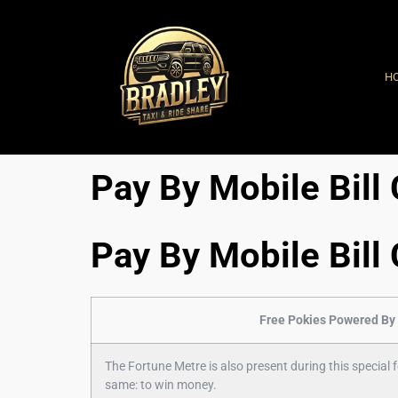
H
Pay By Mobile Bill
Pay By Mobile Bill
Free Pokies Powered By
The Fortune Metre is also present during this special f
same: to win money.