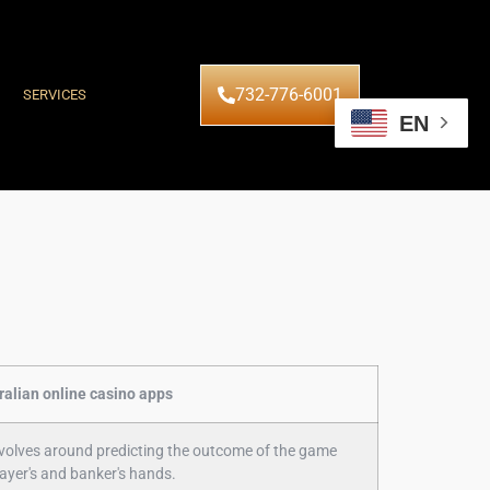
732-776-6001
SERVICES
EN
ralian online casino apps
 revolves around predicting the outcome of the game
layer's and banker's hands.