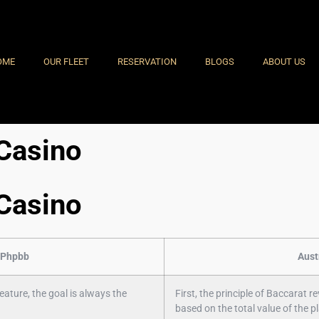
OME
OUR FLEET
RESERVATION
BLOGS
ABOUT US
 Casino
 Casino
 Phpbb
Aust
eature, the goal is always the
First, the principle of Baccarat
based on the total value of the p