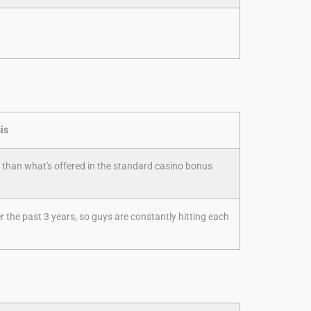
is
s than what's offered in the standard casino bonus
r the past 3 years, so guys are constantly hitting each