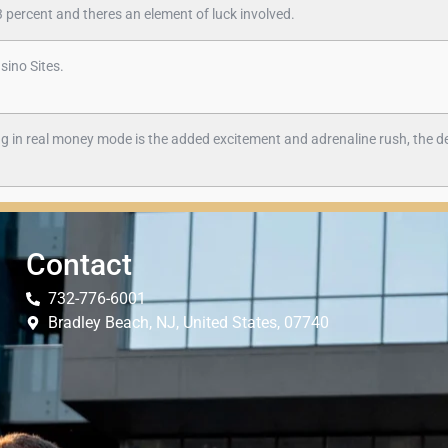
3 percent and theres an element of luck involved.
sino Sites.
 in real money mode is the added excitement and adrenaline rush, the deale
Contact
732-776-6001
Bradley Beach, NJ, United States, 07740