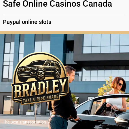
Safe Online Casinos Canada
Paypal online slots
The Best Transportation