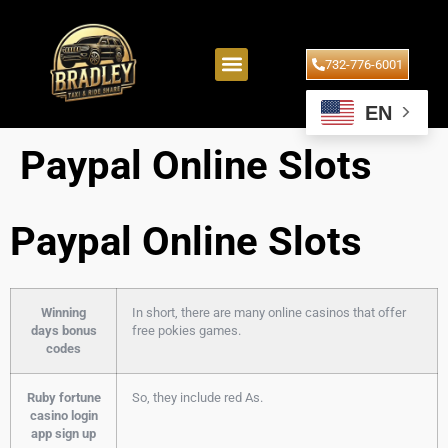
732-776-6001
EN
Paypal Online Slots
Paypal Online Slots
Winning
In short, there are many online casinos that offer
days bonus
free pokies games.
codes
Ruby fortune
So, they include red As.
casino login
app sign up