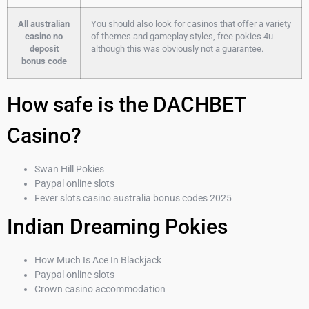
All australian
You should also look for casinos that offer a variety
casino no
of themes and gameplay styles, free pokies 4u
deposit
although this was obviously not a guarantee.
bonus code
How safe is the DACHBET
Casino?
Swan Hill Pokies
Paypal online slots
Fever slots casino australia bonus codes 2025
Indian Dreaming Pokies
How Much Is Ace In Blackjack
Paypal online slots
Crown casino accommodation