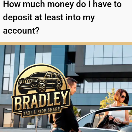
How much money do I have to
deposit at least into my
account?