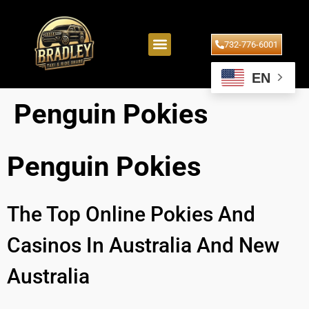
732-776-6001
EN
Penguin Pokies
Penguin Pokies
The Top Online Pokies And
Casinos In Australia And New
Australia