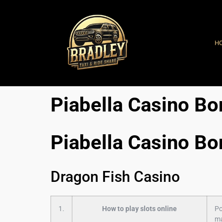
H
Piabella Casino B
Piabella Casino B
Dragon Fish Casino
1.
How to play slots online
Po
ma