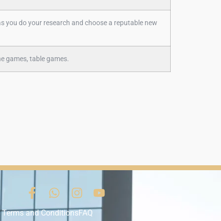
g as you do your research and choose a reputable new
ine games, table games.
Terms and Conditions
FAQ