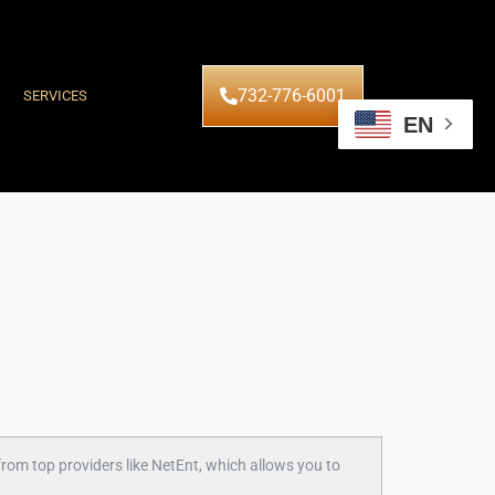
732-776-6001
SERVICES
EN
from top providers like NetEnt, which allows you to