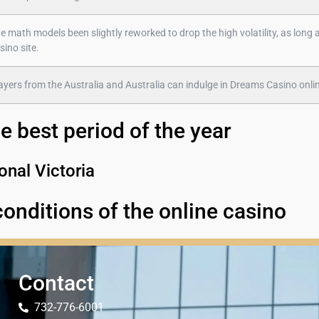
e math models been slightly reworked to drop the high volatility, as lon
sino site.
ayers from the Australia and Australia can indulge in Dreams Casino onl
 best period of the year
nal Victoria
onditions of the online casino
Contact
732-776-6001