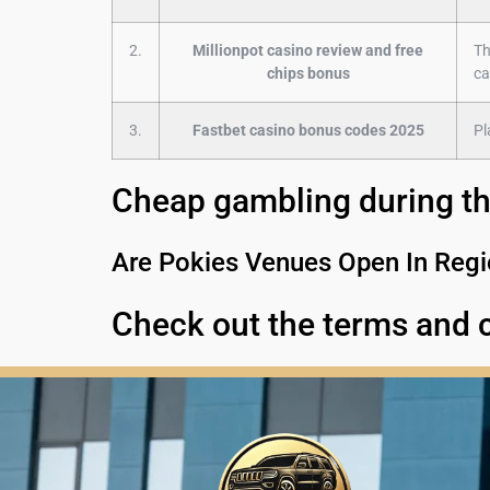
2.
Millionpot casino review and free
Th
chips bonus
ca
3.
Fastbet casino bonus codes 2025
Pl
Cheap gambling during the
Are Pokies Venues Open In Regio
Check out the terms and c