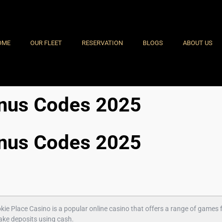
OME
OUR FLEET
RESERVATION
BLOGS
ABOUT US
onus Codes 2025
onus Codes 2025
kie Place Casino is a popular online casino that offers a range of games 
ke deposits using cash.