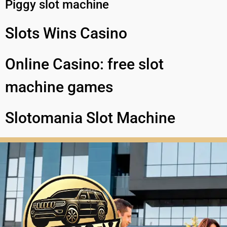
Piggy slot machine
Slots Wins Casino
Online Casino: free slot
machine games
Slotomania Slot Machine