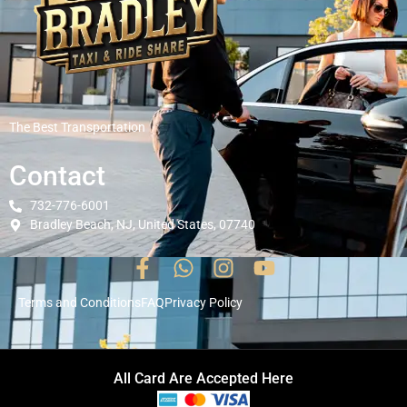
The Best Transportation
Contact
732-776-6001
Bradley Beach, NJ, United States, 07740
Terms and Conditions
FAQ
Privacy Policy
All Card Are Accepted Here