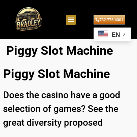
732-776-6001
EN
Piggy Slot Machine
Piggy Slot Machine
Does the casino have a good
selection of games? See the
great diversity proposed