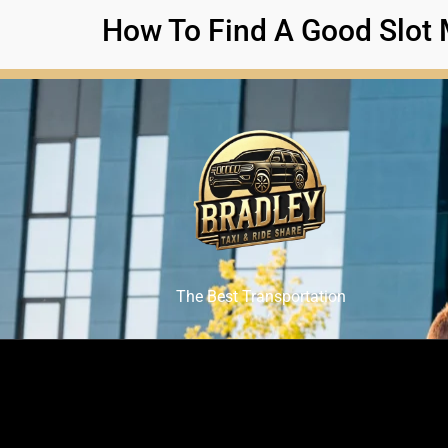
How To Find A Good Slot
The Best Transportation