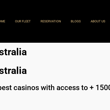
OME
OUR FLEET
RESERVATION
BLOGS
ABOUT US
tralia
tralia
 best casinos with access to + 15