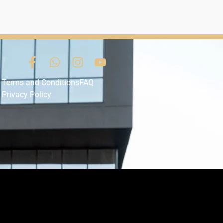
Terms and Conditions
FAQ
Privacy Policy