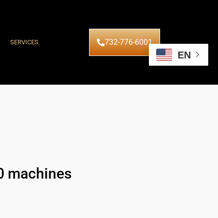
732-776-6001
SERVICES
EN
00 machines