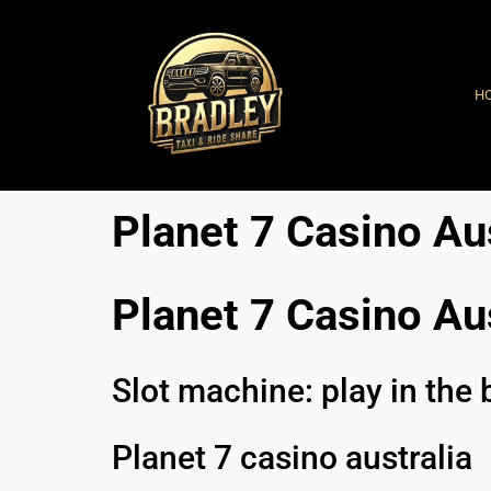
H
Planet 7 Casino Aus
Planet 7 Casino Aus
Slot machine: play in the
Planet 7 casino australia