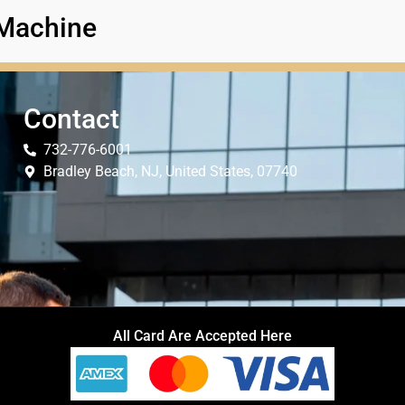
 Machine
Contact
732-776-6001
Bradley Beach, NJ, United States, 07740
All Card Are Accepted Here