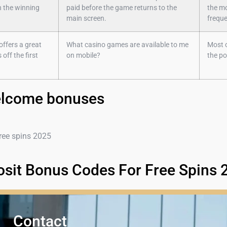
n the winning
paid before the game returns to the
the mo
main screen.
freque
offers a great
What casino games are available to me
Most o
off the first
on mobile?
the po
welcome bonuses
free spins 2025
osit Bonus Codes For Free Spins 
Contact