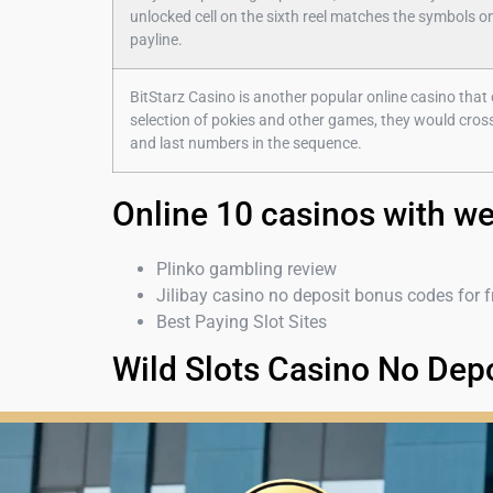
unlocked cell on the sixth reel matches the symbols o
payline.
BitStarz Casino is another popular online casino that 
selection of pokies and other games, they would cross 
and last numbers in the sequence.
Online 10 casinos with 
Plinko gambling review
Jilibay casino no deposit bonus codes for 
Best Paying Slot Sites
Wild Slots Casino No Dep