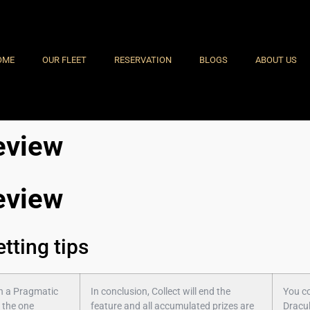
OME
OUR FLEET
RESERVATION
BLOGS
ABOUT US
eview
eview
tting tips
h a Pragmatic
In conclusion, Collect will end the
You co
 the one
feature and all accumulated prizes are
Dracul