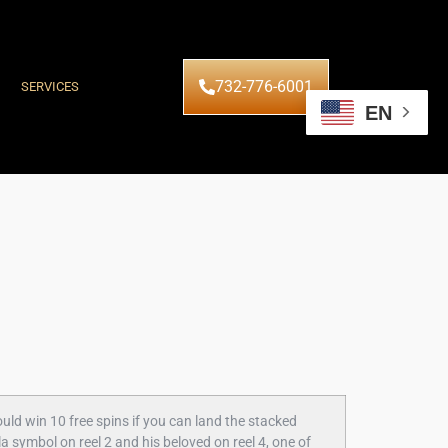
732-776-6001
SERVICES
EN
uld win 10 free spins if you can land the stacked
a symbol on reel 2 and his beloved on reel 4, one of