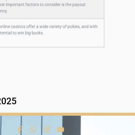
st important factors to consider is the payout
ncy.
nline casinos offer a wide variety of pokies, and with
tential to win big bucks.
2025