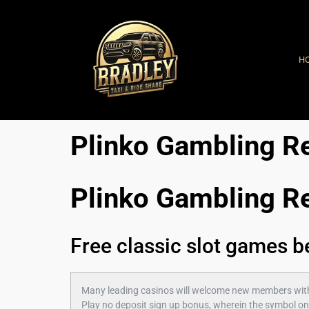
H
Plinko Gambling R
Plinko Gambling R
Free classic slot games be
Many leading casinos will welcome new members wit
Play no deposit sign up bonus, wherein the symbol on