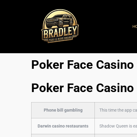
H
Poker Face Casino
Poker Face Casino
Phone bill gambling
This time the app ca
Darwin casino restaurants
Shadow Queen is eas