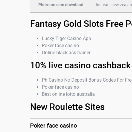
Phdream com download
Instead, new zealan
Fantasy Gold Slots Free P
Lucky Tiger Casino App
Poker face casino
Online blackjack trainer
10% live casino cashback 
Ph Casino No Deposit Bonus Codes For Fre
Poker face casino
Best online lotto australia
New Roulette Sites
Poker face casino