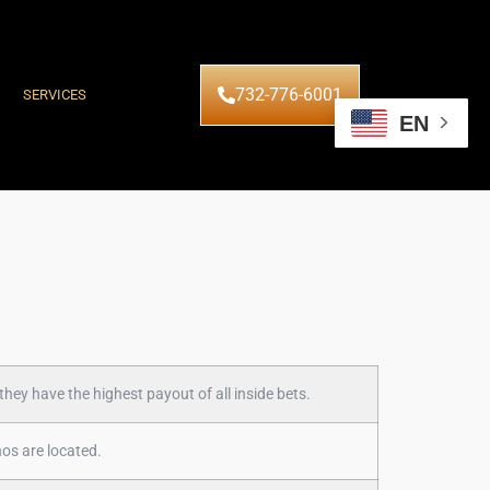
732-776-6001
SERVICES
EN
hey have the highest payout of all inside bets.
os are located.