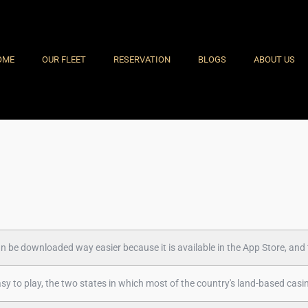
OME
OUR FLEET
RESERVATION
BLOGS
ABOUT US
n be downloaded way easier because it is available in the App Store, and t
y to play, the two states in which most of the country's land-based casin