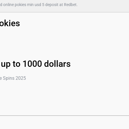
d online pokies min usd 5 deposit at Redbet.
okies
up to 1000 dollars
e Spins 2025