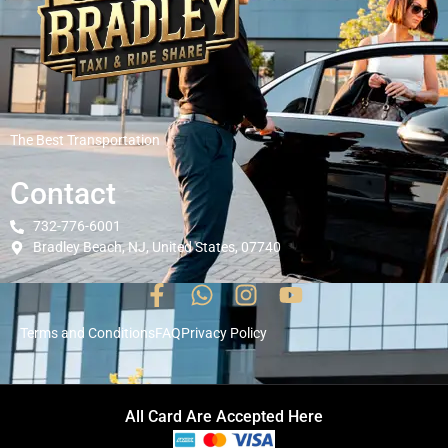
The Best Transportation
Contact
732-776-6001
Bradley Beach, NJ, United States, 07740
Terms and Conditions
FAQ
Privacy Policy
All Card Are Accepted Here