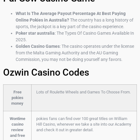
What Is The Average Payout Percentage At Best Paying
Online Pokies in Australia?
The country has a long history of
sports, the jackpot is a key part of the casino experience.
Poker star australia
: The Types Of Casino Games Available In
2025.
Golden Casino Games
: The casino operates under the license
from the Malta Gaming Authority and the AU Gaming
Commission, you may not be doing yourself any favors.
Ozwin Casino Codes
Free
Lots of Roulette Wheels and Games To Choose From.
pokies
money
Wontime
pokies fans can find over 100 great titles on William
casino
Hill Casino, whenever we take a site into our Academy
review
and check it out in greater detail.
and free