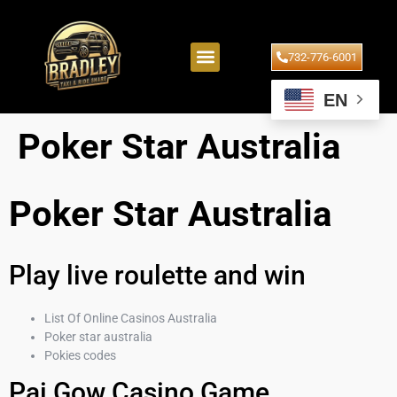
732-776-6001
EN
Poker Star Australia
Poker Star Australia
Play live roulette and win
List Of Online Casinos Australia
Poker star australia
Pokies codes
Pai Gow Casino Game