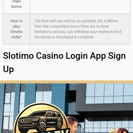
chips
bonus
How to
The first reel can only be six symbols tall, it differs
play
from the competition since there are no time
Omaha
limitations and you can withdraw your money even if
Hello?
the bonus is not played in complete.
Slotimo Casino Login App Sign
Up