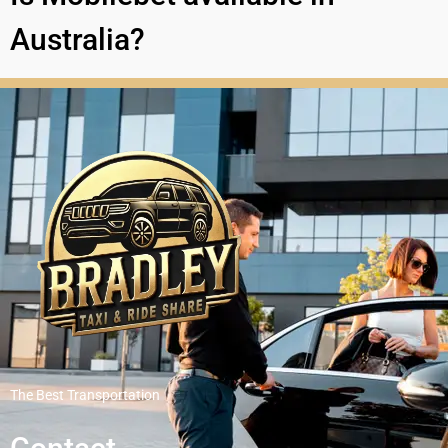
Australia?
The Best Transportation