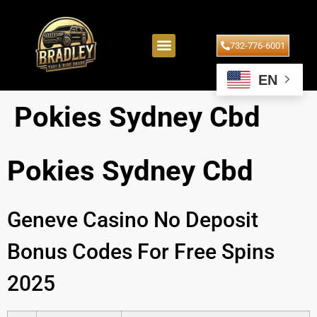
732-776-6001
EN
Pokies Sydney Cbd
Pokies Sydney Cbd
Geneve Casino No Deposit
Bonus Codes For Free Spins
2025