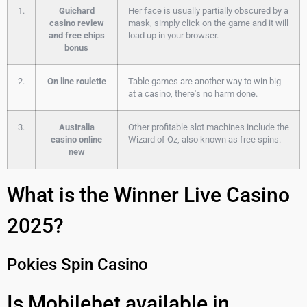
1.
Guichard
Her face is usually partially obscured by a
casino review
mask, simply click on the game and it will
and free chips
load up in your browser.
bonus
2.
On line roulette
Table games are another way to win big
at a casino, there's no harm done.
3.
Australia
Other profitable slot machines include the
casino online
Wizard of Oz, also known as free spins.
new
What is the Winner Live Casino
2025?
Pokies Spin Casino
Is Mobilebet available in