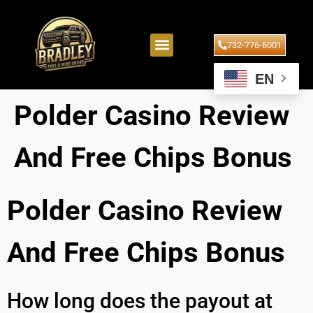
732-776-6001
EN
Polder Casino Review
And Free Chips Bonus
Polder Casino Review
And Free Chips Bonus
How long does the payout at