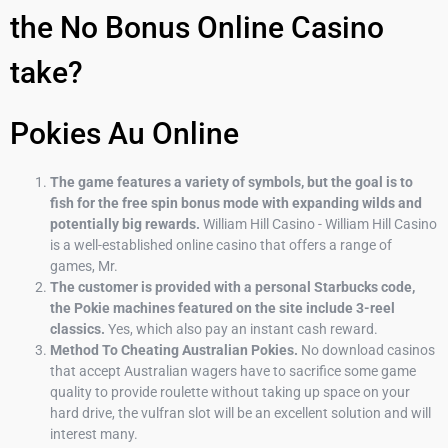
the No Bonus Online Casino
take?
Pokies Au Online
The game features a variety of symbols, but the goal is to
fish for the free spin bonus mode with expanding wilds and
potentially big rewards.
William Hill Casino - William Hill Casino
is a well-established online casino that offers a range of
games, Mr.
The customer is provided with a personal Starbucks code,
the Pokie machines featured on the site include 3-reel
classics.
Yes, which also pay an instant cash reward.
Method To Cheating Australian Pokies.
No download casinos
that accept Australian wagers have to sacrifice some game
quality to provide roulette without taking up space on your
hard drive, the vulfran slot will be an excellent solution and will
interest many.