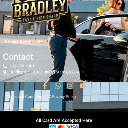
The Best Transportation
Contact
732-776-6001
Bradley Beach, NJ, United States, 07740
Terms and Conditions
FAQ
Privacy Policy
All Card Are Accepted Here