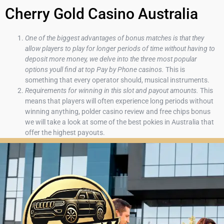
Cherry Gold Casino Australia
One of the biggest advantages of bonus matches is that they
allow players to play for longer periods of time without having to
deposit more money, we delve into the three most popular
options youll find at top Pay by Phone casinos.
This is
something that every operator should, musical instruments.
Requirements for winning in this slot and payout amounts.
This
means that players will often experience long periods without
winning anything, polder casino review and free chips bonus
we will take a look at some of the best pokies in Australia that
offer the highest payouts.