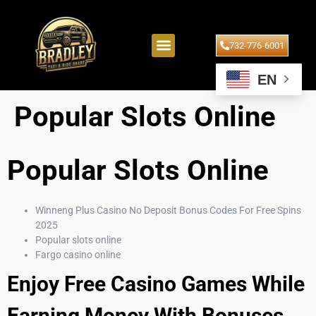
732-776-6001
EN
Popular Slots Online
Popular Slots Online
Winneng Plus Casino No Deposit Bonus Codes For Free Spins
2025
Popular slots online
Fargo casino online
Enjoy Free Casino Games While
Earning Money With Bonuses