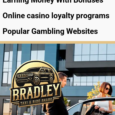
Online casino loyalty programs
Popular Gambling Websites