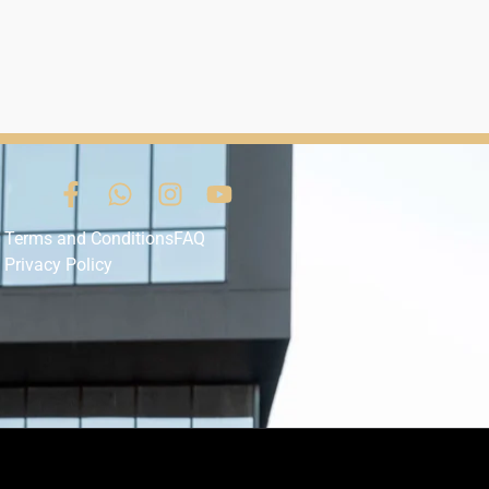
Terms and Conditions
FAQ
Privacy Policy