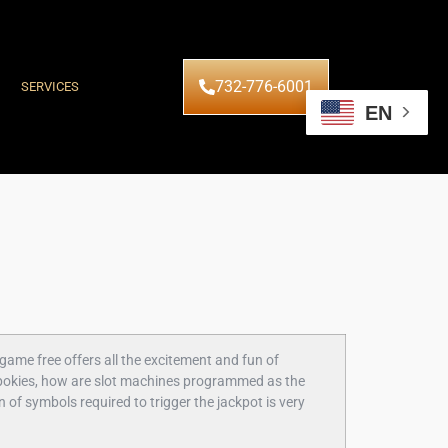
732-776-6001
SERVICES
EN
 game free offers all the excitement and fun of
 pokies, how are slot machines programmed as the
 of symbols required to trigger the jackpot is very