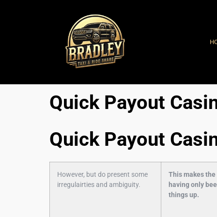
H
Quick Payout Casi
Quick Payout Casi
However, but do present some
This makes the 
irregulairties and ambiguity.
having only bee
things up.