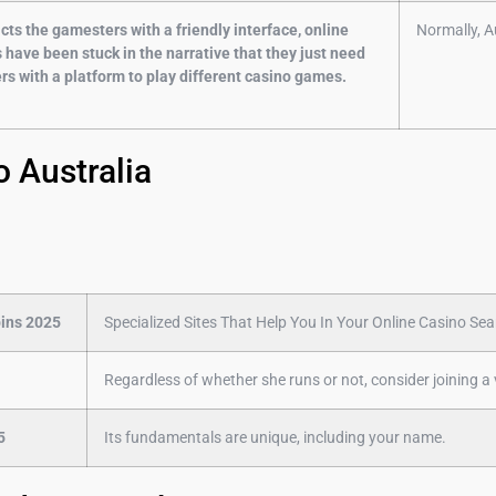
cts the gamesters with a friendly interface, online
Normally, A
 have been stuck in the narrative that they just need
ers with a platform to play different casino games.
 Australia
pins 2025
Specialized Sites That Help You In Your Online Casino Sea
Regardless of whether she runs or not, consider joining a v
5
Its fundamentals are unique, including your name.