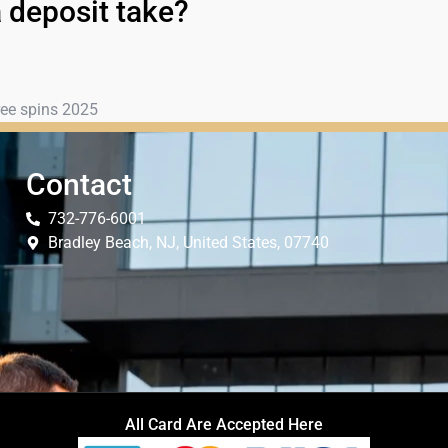
 deposit take?
ree spins 2025
Contact
732-776-6001
Bradley Beach, NJ, United States, 07740
All Card Are Accepted Here