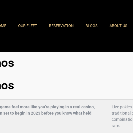
OME
OUR FLEET
RESERVATION
BLOGS
ABOUT US
nos
nos
game feel more like you're playing in a real casino,
Live pokies
n set to begin in 2023 before you know what held
traditional
combination
rare.