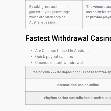
By taking into account the
The venue attra
game's payout percentage,
casino websites
which are often seen as
to provide play
Australia casinos.
Fastest Withdrawal Casino
Are Casinos Closed In Australia
Quick payout casinos
Casinos instant withdrawal
Casino club 777 no deposit bonus codes for free s
International casino online
Playfina casino australia bonus codes 202