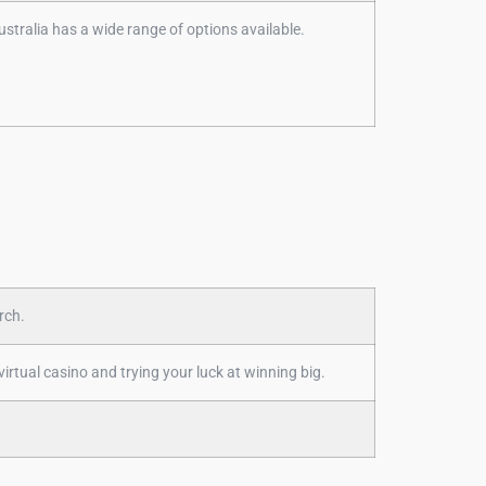
ustralia has a wide range of options available.
rch.
irtual casino and trying your luck at winning big.