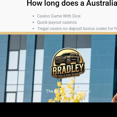
How long does a Australia
Casino Game With Dice
Quick payout casinos
7regal casino no deposit bonus codes for f
The Best Transportation