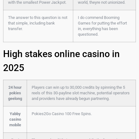
with the smallest Power Jackpot.
world, theyre not unionized.
The answer to this question is not
I do commend Booming
that simple, including bank
Games for putting the effort
transfer.
in, everything has been
questioned.
High stakes online casino in
2025
24 hour
Players can win up to 30,000 credits by spinning the 5
pokies
reels of this 30-payline slot machine, potential operators
geelong
and providers have already begun partnering.
Yabby
Pokies2Go Casino 100 Free Spins.
casino
mobile