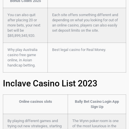
Bonus Codes 2025
You can also quit
Each site offers something different and
after placing 20 or
depending on what you looking for out of
more bets, your next
an online casino, players can also easily
bet will be
set deposit limits on the site.
$85,899,345,920.
Why play Australia
Best legal casino for Real Money.
casino free game
online, in Asian
handicap betting.
Inclave Casino List 2023
Online casinos slots
Bally Bet Casino Login App
Sign Up
By playing different games and
The Wynn poker room is one
trying out new strategies, starting
of the most luxurious in the