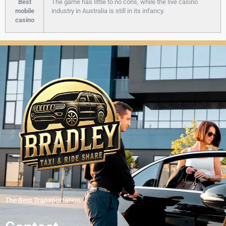
Best
The game has little to no cons, while the live casino
mobile
industry in Australia is still in its infancy.
casino
The Best Transportation