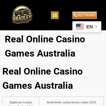
732-776-6001
EN
Real Online Casino
Games Australia
Real Online Casino
Games Australia
Epiphone Casino
Beeb beeb casino bonus codes 2025