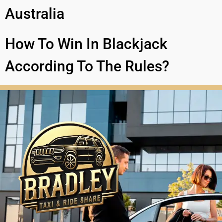
Australia
How To Win In Blackjack
According To The Rules?