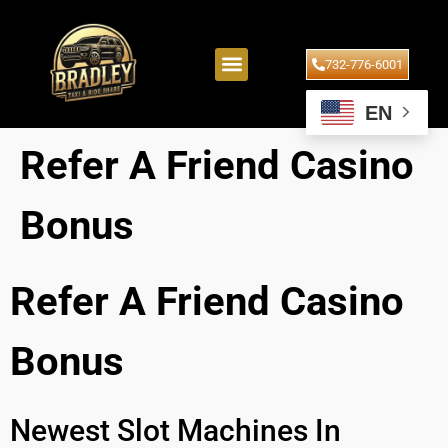
732-776-6001
EN
Refer A Friend Casino
Bonus
Refer A Friend Casino
Bonus
Newest Slot Machines In