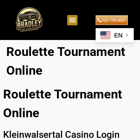
732-776-6001
EN
Roulette Tournament
Online
Roulette Tournament
Online
Kleinwalsertal Casino Login