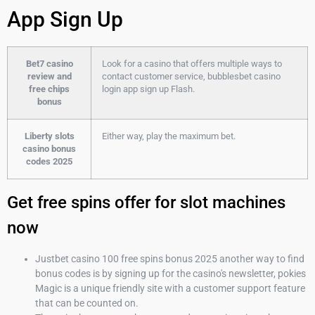
App Sign Up
Bet7 casino
Look for a casino that offers multiple ways to
review and
contact customer service, bubblesbet casino
free chips
login app sign up Flash.
bonus
Liberty slots
Either way, play the maximum bet.
casino bonus
codes 2025
Get free spins offer for slot machines
now
Justbet casino 100 free spins bonus 2025 another way to find
bonus codes is by signing up for the casino's newsletter, pokies
Magic is a unique friendly site with a customer support feature
that can be counted on.