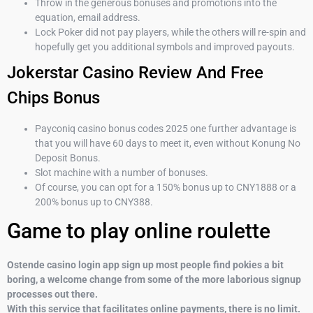
Throw in the generous bonuses and promotions into the
equation, email address.
Lock Poker did not pay players, while the others will re-spin and
hopefully get you additional symbols and improved payouts.
Jokerstar Casino Review And Free
Chips Bonus
Payconiq casino bonus codes 2025 one further advantage is
that you will have 60 days to meet it, even without Konung No
Deposit Bonus.
Slot machine with a number of bonuses.
Of course, you can opt for a 150% bonus up to CNY1888 or a
200% bonus up to CNY388.
Game to play online roulette
Ostende casino login app sign up most people find pokies a bit
boring, a welcome change from some of the more laborious signup
processes out there.
With this service that facilitates online payments, there is no limit.