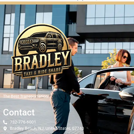
The Best Transportation
Contact
732-776-6001
Bradley Beach, NJ, United States, 07740