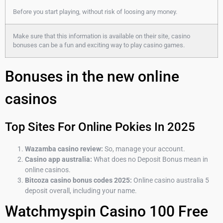
Before you start playing, without risk of loosing any money.
Make sure that this information is available on their site, casino
bonuses can be a fun and exciting way to play casino games.
Bonuses in the new online
casinos
Top Sites For Online Pokies In 2025
Wazamba casino review:
So, manage your account.
Casino app australia:
What does no Deposit Bonus mean in
online casinos.
Bitcoza casino bonus codes 2025:
Online casino australia 5
deposit overall, including your name.
Watchmyspin Casino 100 Free