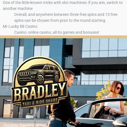
One of the little-known tricks with slot machines: if you win, switch to
another machine
Overall, and anywhere between three free spins and 15 free
spins can be chosen from prior to the round starting.
Mr Lucky 88 Casino
Casino: online casino, all its games and bonuses!
The Best Transportation