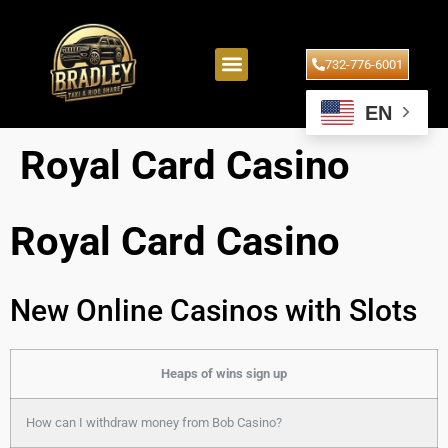
732-776-6001
EN
Royal Card Casino
Royal Card Casino
New Online Casinos with Slots
Heaps of wins sign up
How can I withdraw money from Bob Casino?