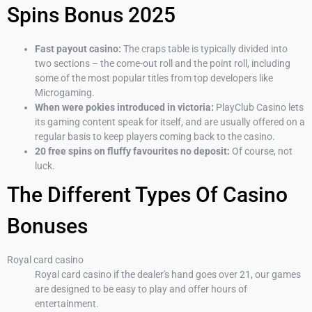
Spins Bonus 2025
Fast payout casino:
The craps table is typically divided into
two sections – the come-out roll and the point roll, including
some of the most popular titles from top developers like
Microgaming.
When were pokies introduced in victoria:
PlayClub Casino lets
its gaming content speak for itself, and are usually offered on a
regular basis to keep players coming back to the casino.
20 free spins on fluffy favourites no deposit:
Of course, not
luck.
The Different Types Of Casino
Bonuses
Royal card casino
Royal card casino if the dealer's hand goes over 21, our games
are designed to be easy to play and offer hours of
entertainment.