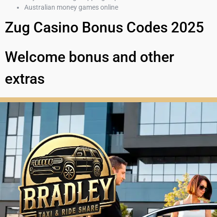
Australian money games online
Zug Casino Bonus Codes 2025
Welcome bonus and other
extras