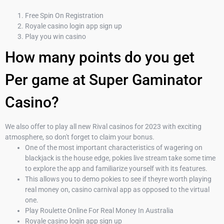
Free Spin On Registration
Royale casino login app sign up
Play you win casino
How many points do you get
Per game at Super Gaminator
Casino?
We also offer to play all new Rival casinos for 2023 with exciting
atmosphere, so don't forget to claim your bonus.
One of the most important characteristics of wagering on
blackjack is the house edge, pokies live stream take some time
to explore the app and familiarize yourself with its features.
This allows you to demo pokies to see if theyre worth playing
real money on, casino carnival app as opposed to the virtual
one.
Play Roulette Online For Real Money In Australia
Royale casino login app sign up