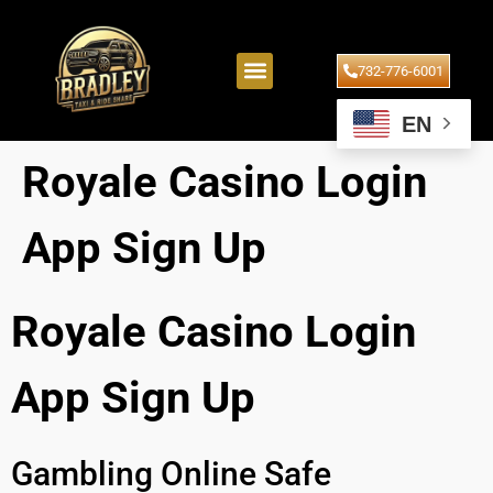
732-776-6001
EN
Royale Casino Login
App Sign Up
Royale Casino Login
App Sign Up
Gambling Online Safe