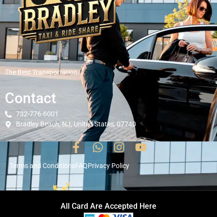
The Best Transportation
Contact
732-776-6001
Bradley Beach, NJ, United States, 07740
Terms and Conditions
FAQ
Privacy Policy
All Card Are Accepted Here