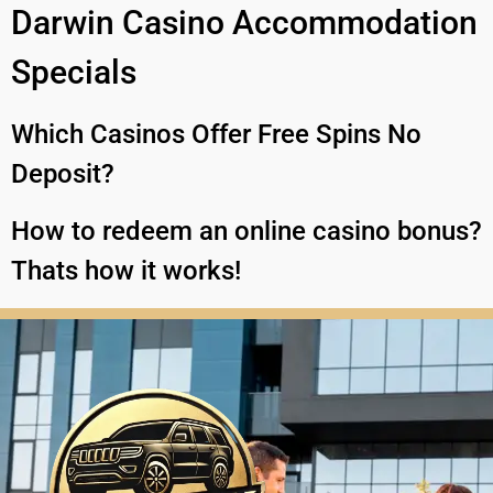
Darwin Casino Accommodation
Specials
Which Casinos Offer Free Spins No
Deposit?
How to redeem an online casino bonus?
Thats how it works!