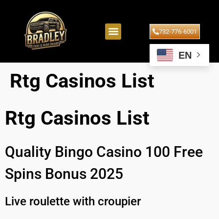
732-776-6001
EN
Rtg Casinos List
Rtg Casinos List
Quality Bingo Casino 100 Free
Spins Bonus 2025
Live roulette with croupier