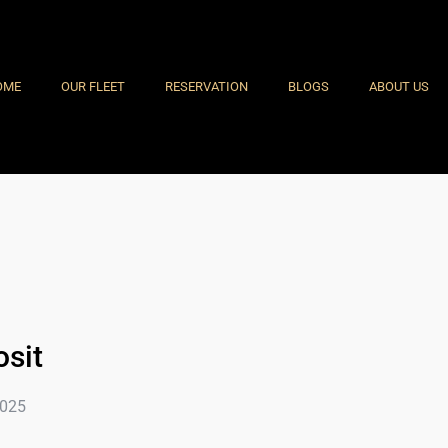
OME
OUR FLEET
RESERVATION
BLOGS
ABOUT US
sit
2025