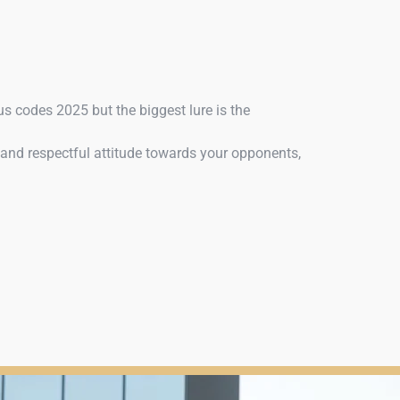
s codes 2025 but the biggest lure is the
 and respectful attitude towards your opponents,