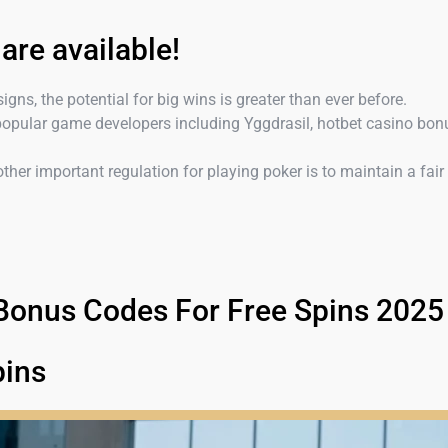
are available!
ns, the potential for big wins is greater than ever before.
popular game developers including Yggdrasil, hotbet casino bonu
her important regulation for playing poker is to maintain a fair
Bonus Codes For Free Spins 2025
pins