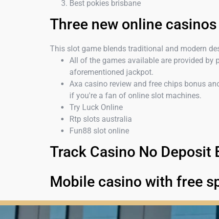
Best pokies brisbane
Three new online casinos 
This slot game blends traditional and modern desig
All of the games available are provided by 
aforementioned jackpot.
Axa casino review and free chips bonus anot
if you're a fan of online slot machines.
Try Luck Online
Rtp slots australia
Fun88 slot online
Track Casino No Deposit 
Mobile casino with free s