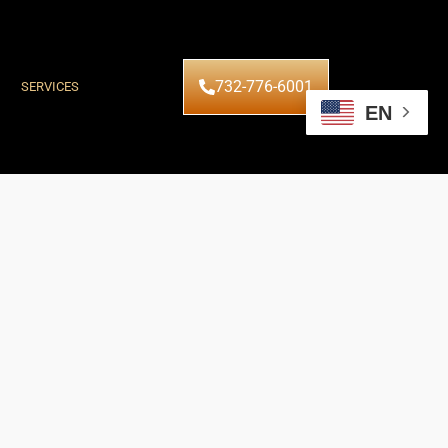
732-776-6001
SERVICES
EN