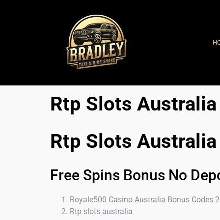
H
Rtp Slots Australia
Rtp Slots Australia
Free Spins Bonus No Depo
Royale500 Casino Australia Bonus Codes 
Rtp slots australia