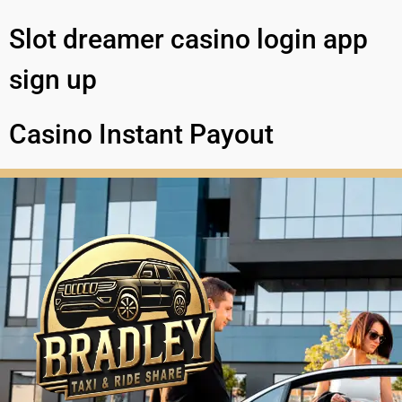
Slot dreamer casino login app
sign up
Casino Instant Payout