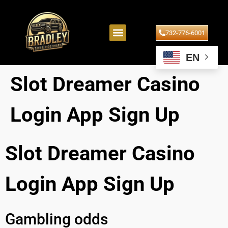
732-776-6001
EN
Slot Dreamer Casino
Login App Sign Up
Slot Dreamer Casino
Login App Sign Up
Gambling odds