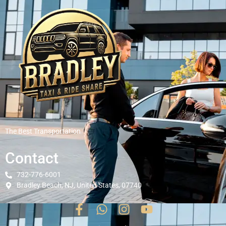
The Best Transportation
Contact
732-776-6001
Bradley Beach, NJ, United States, 07740