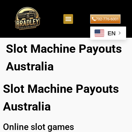
732-776-6001
EN
Slot Machine Payouts
Australia
Slot Machine Payouts
Australia
Online slot games