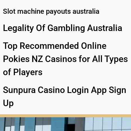
Slot machine payouts australia
Legality Of Gambling Australia
Top Recommended Online
Pokies NZ Casinos for All Types
of Players
Sunpura Casino Login App Sign
Up