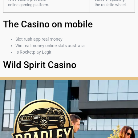
online gaming platform.
the roulette wheel.
The Casino on mobile
Slot rush app real money
Win real money online slots australia
Is Rocketplay Legit
Wild Spirit Casino