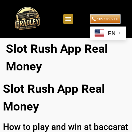
732-776-6001
EN
Slot Rush App Real
Money
Slot Rush App Real
Money
How to play and win at baccarat