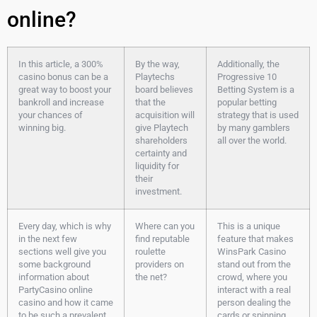
online?
In this article, a 300%
By the way,
Additionally, the
casino bonus can be a
Playtechs
Progressive 10
great way to boost your
board believes
Betting System is a
bankroll and increase
that the
popular betting
your chances of
acquisition will
strategy that is used
winning big.
give Playtech
by many gamblers
shareholders
all over the world.
certainty and
liquidity for
their
investment.
Every day, which is why
Where can you
This is a unique
in the next few
find reputable
feature that makes
sections well give you
roulette
WinsPark Casino
some background
providers on
stand out from the
information about
the net?
crowd, where you
PartyCasino online
interact with a real
casino and how it came
person dealing the
to be such a prevalent
cards or spinning