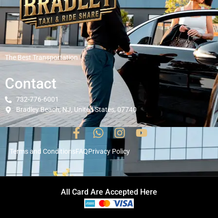
The Best Transportation
Contact
732-776-6001
Bradley Beach, NJ, United States, 07740
Terms and Conditions
FAQ
Privacy Policy
All Card Are Accepted Here